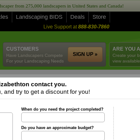
caper from 275,000 landscapers in United States and Canada!
cles
Landscaping BIDS
Deals
Store
Live Support at
888-830-7860
CUSTOMERS
ARE YOU 
SIGN UP »
Have Landscapers Compete
Create your b
For your Landscaping Needs
view available
izabethton contact you.
 and try to get a discount for you!
When do you need the project completed?
Do you have an approximate budget?