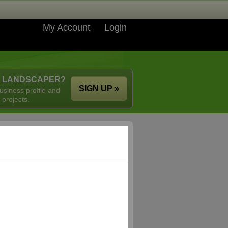
My Account
Login
A LANDSCAPER?
SIGN UP »
usiness profile and
 projects.