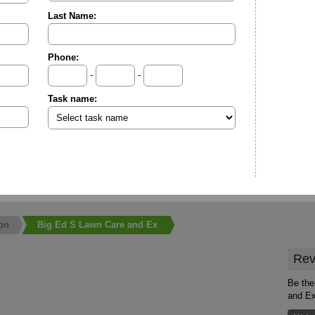
Last Name:
Phone:
-
-
Task name:
on
Big Ed S Lawn Care and Ex
Rev
Be the
and E