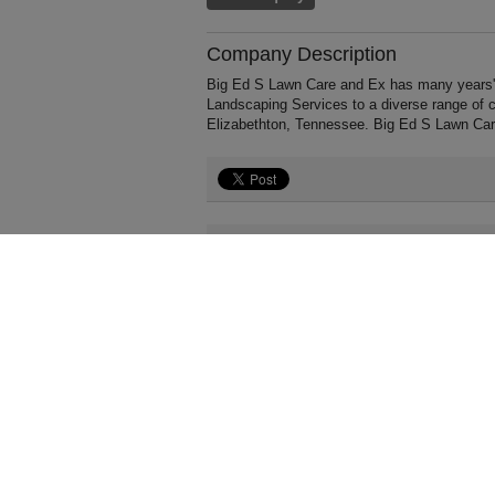
Company Description
Big Ed S Lawn Care and Ex has many years' 
Landscaping Services to a diverse range of 
Elizabethton, Tennessee. Big Ed S Lawn Car