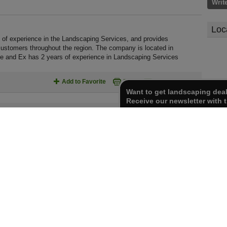
Writ
Loc
of experience in the Landscaping Services, and provides
customers throughout the region. The company is located in
e and Ex has 2 years of experience in Landscaping Services
Add to Favorite
Print
Send To Friend
Want to get landscaping dea
Receive our newsletter with t
Report inaccurate