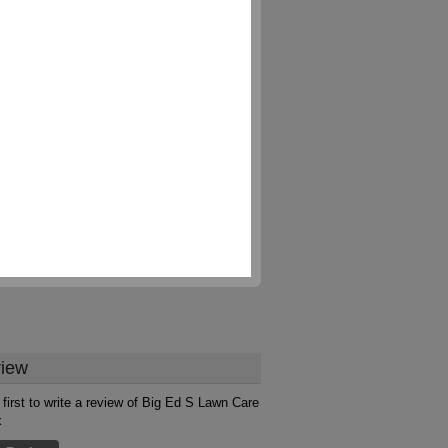
iew
 first to write a review of Big Ed S Lawn Care
x