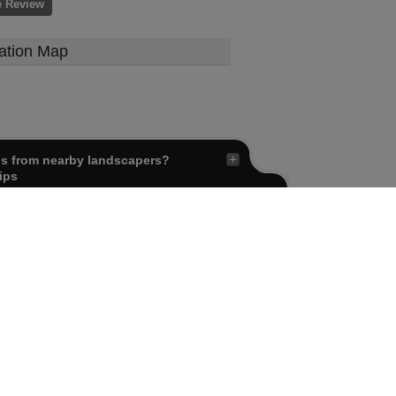
e Review
ation Map
ls from nearby landscapers?
ips