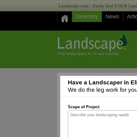
Landscape.com - Easily find YOUR Lands
Directory
News
Arti
Have a Landscaper in El
We do the leg work for you,
Scope of Project