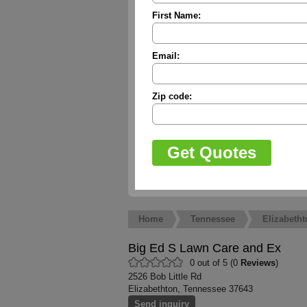
First Name:
Email:
Zip code:
Home
Tennessee
Elizabetht
Big Ed S Lawn Care and Ex
0 out of 5 (0
Reviews
)
2526 Bob Little Rd
Elizabethton, Tennessee 37643
Send inquiry