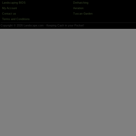
Landscaping BIDS
Dethatching
My Account
Aeration
Contact us
Tuscan Garden
Terms and Conditions
Copyright © 2026 Landscape.com - Keeping Cash in your Pocket!