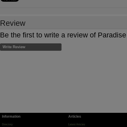
Review
Be the first to write a review of Parad
Write Review
Information
Articles
Directory
Latest Articles