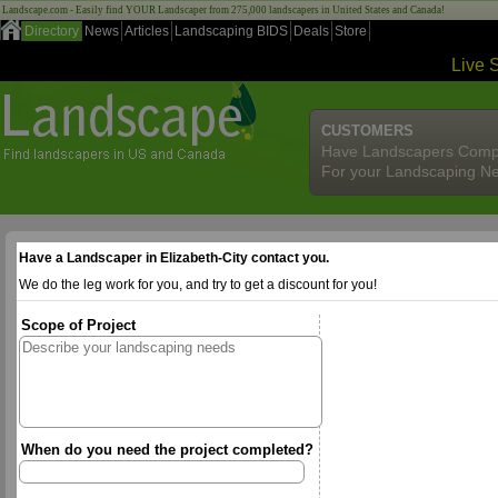
Landscape.com - Easily find YOUR Landscaper from 275,000 landscapers in United States and Canada!
Directory
News
Articles
Landscaping BIDS
Deals
Store
Live 
CUSTOMERS
Have Landscapers Comp
For your Landscaping N
Have a Landscaper in Elizabeth-City contact you.
We do the leg work for you, and try to get a discount for you!
Scope of Project
When do you need the project completed?