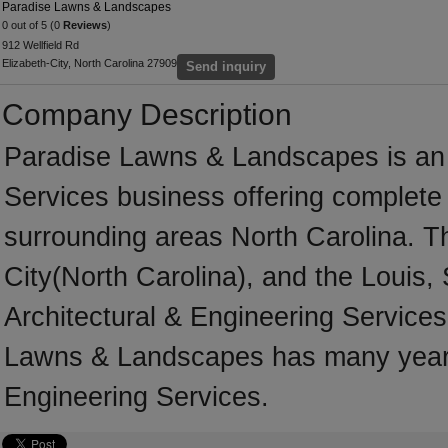
Paradise Lawns & Landscapes
0 out of 5 (0
Reviews
)
912 Wellfield Rd
Elizabeth-City, North Carolina 27909
Send inquiry
Company Description
Paradise Lawns & Landscapes is an e
Services business offering complete s
surrounding areas North Carolina. T
City(North Carolina), and the Louis,
Architectural & Engineering Services
Lawns & Landscapes has many years 
Engineering Services.