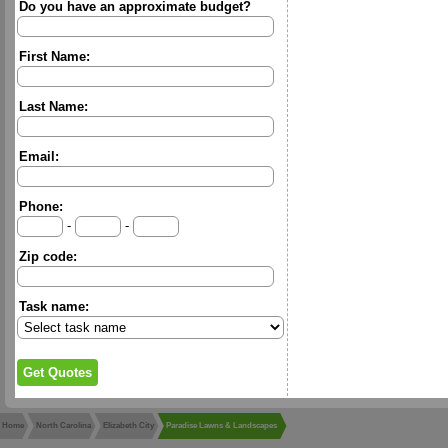
Do you have an approximate budget?
First Name:
Last Name:
Email:
Phone:
-
-
Zip code:
Task name:
Home
North Carolina
Elizabeth City
Paradise Lawns & Landscapes