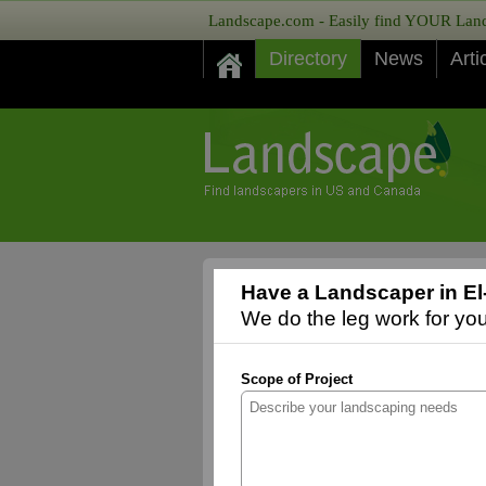
Landscape.com - Easily find YOUR Lands
Directory
News
Arti
Have a Landscaper in E
We do the leg work for you,
Scope of Project