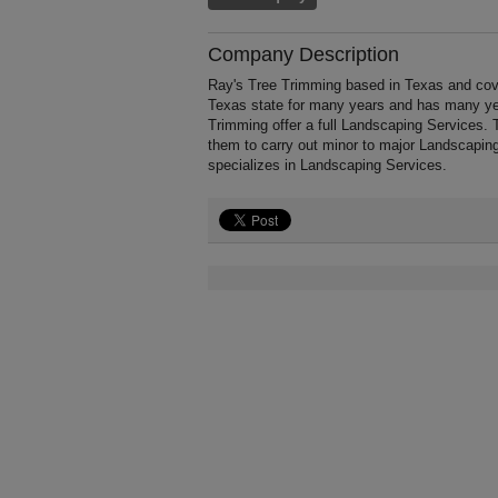
Company Description
Ray's Tree Trimming based in Texas and cove
Texas state for many years and has many ye
Trimming offer a full Landscaping Services. 
them to carry out minor to major Landscapin
specializes in Landscaping Services.