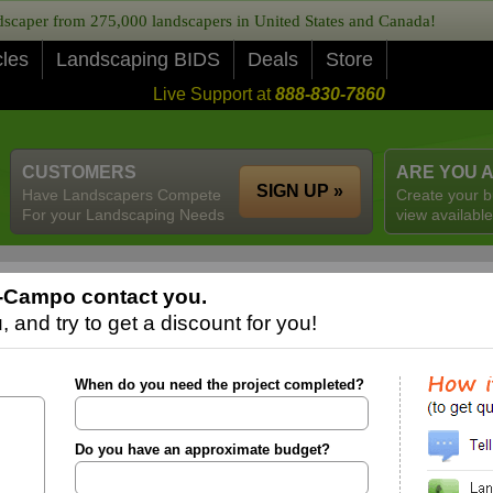
caper from 275,000 landscapers in United States and Canada!
cles
Landscaping BIDS
Deals
Store
Live Support at
888-830-7860
CUSTOMERS
ARE YOU 
SIGN UP »
Have Landscapers Compete
Create your b
For your Landscaping Needs
view available
l-Campo contact you.
 and try to get a discount for you!
When do you need the project completed?
Do you have an approximate budget?