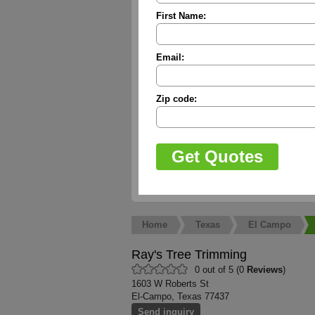
First Name:
Email:
Zip code:
Home
Texas
El Campo
Ray's Tree Trimming
0 out of 5 (0
Reviews
)
1603 W Roberts St
El-Campo, Texas 77437
Send inquiry