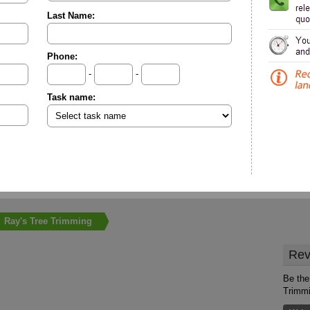
Last Name:
Phone:
-
-
Task name:
Ray's Tree Trimming
Rev
Be the 
Trimm