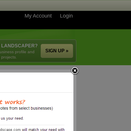
My Account
Login
A LANDSCAPER?
SIGN UP »
usiness profile and
 projects.