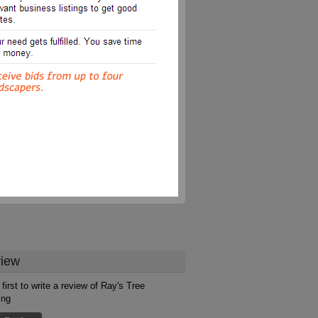
iew
first to write a review of Ray's Tree
ing