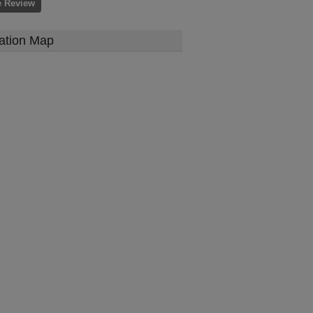
e Review
ation Map