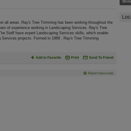
Writ
Loc
r all areas. Ray's Tree Trimming has been working throughout the
ars of experience working in Landscaping Services. Ray's Tree
The Staff have expert Landscaping Services skills, which enable
g Services projects. Formed in 1989 , Ray's Tree Trimming
Add to Favorite
Print
Send To Friend
Report inaccurate