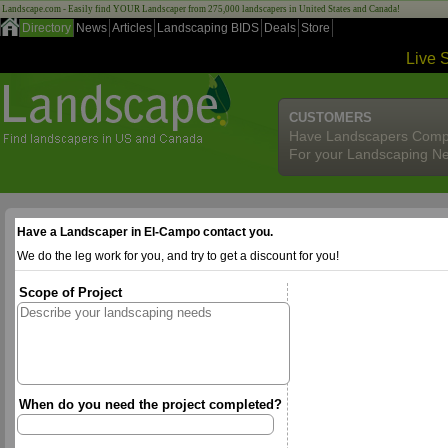
Landscape.com - Easily find YOUR Landscaper from 275,000 landscapers in United States and Canada!
Directory
News
Articles
Landscaping BIDS
Deals
Store
Live 
CUSTOMERS
Have Landscapers Comp
For your Landscaping N
Have a Landscaper in El-Campo contact you.
We do the leg work for you, and try to get a discount for you!
Scope of Project
When do you need the project completed?