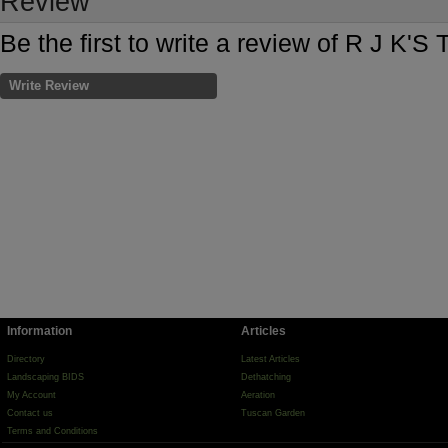
Review
Be the first to write a review of R J K'
Write Review
Information
Articles
Directory
Latest Articles
Landscaping BIDS
Dethatching
My Account
Aeration
Contact us
Tuscan Garden
Terms and Conditions