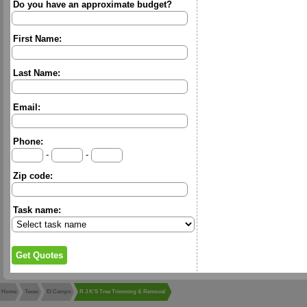
Do you have an approximate budget?
First Name:
Last Name:
Email:
Phone:
-
-
Zip code:
Task name:
Home
Texas
El Campo
R J K'S Tree Trimming & Removal