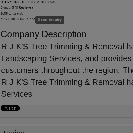
R J K'S Tree Trimming & Removal
0 out of 5 (0
Reviews
)
1008 Empire St
El-Campo, Texas 77437
Send inquiry
Company Description
R J K'S Tree Trimming & Removal ha
Landscaping Services, and provides 
customers throughout the region. Th
R J K'S Tree Trimming & Removal ha
Services