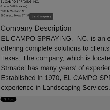
EL CAMPO SPRAYING, INC.
0 out of 5 (0
Reviews
)
2601 N Mechanic St
El-Campo, Texas 77437
Send inquiry
Company Description
EL CAMPO SPRAYING, INC. is an es
offering complete solutions to client
Texas. The company, which is locate
Strnadel has many years' of experie
Established in 1970, EL CAMPO SP
experience in Landscaping Services