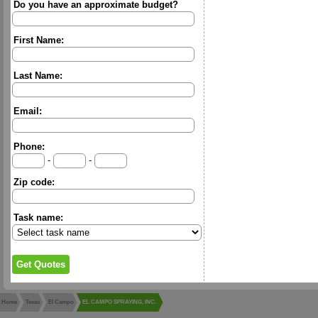
Do you have an approximate budget?
First Name:
Last Name:
Email:
Phone:
-
-
Zip code:
Task name:
Home
Texas
El Campo
EL CAMPO SPRAYING, INC.