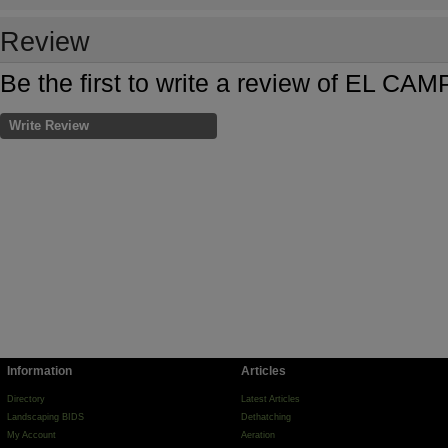
Review
Be the first to write a review of EL 
Write Review
Information
Articles
Directory
Latest Articles
Landscaping BIDS
Dethatching
My Account
Aeration