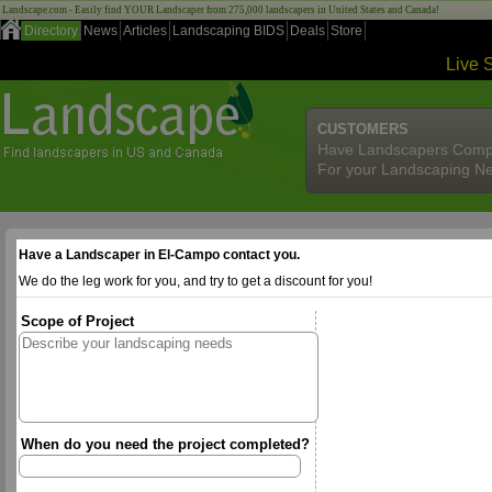
Landscape.com - Easily find YOUR Landscaper from 275,000 landscapers in United States and Canada!
Directory
News
Articles
Landscaping BIDS
Deals
Store
Live 
CUSTOMERS
Have Landscapers Comp
For your Landscaping N
Have a Landscaper in El-Campo contact you.
We do the leg work for you, and try to get a discount for you!
Scope of Project
When do you need the project completed?