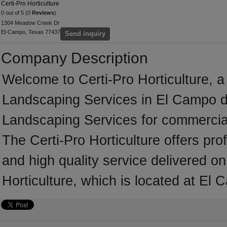
Certi-Pro Horticulture
0 out of 5 (0
Reviews
)
1304 Meadow Creek Dr
El-Campo, Texas 77437
Send inquiry
Company Description
Welcome to Certi-Pro Horticulture, a 
Landscaping Services in El Campo de
Landscaping Services for commercial
The Certi-Pro Horticulture offers pr
and high quality service delivered on
Horticulture, which is located at El