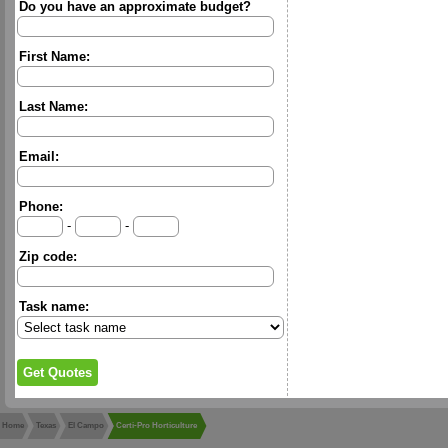
Do you have an approximate budget?
First Name:
Last Name:
Email:
Phone:
-
-
Zip code:
Task name:
Home
Texas
El Campo
Certi-Pro Horticulture