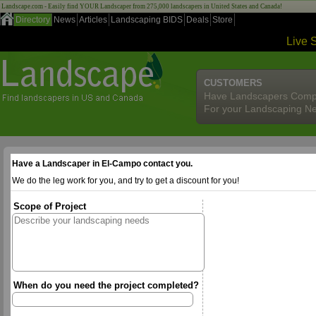
Landscape.com - Easily find YOUR Landscaper from 275,000 landscapers in United States and Canada!
Directory
News
Articles
Landscaping BIDS
Deals
Store
Live 
CUSTOMERS
Have Landscapers Comp
For your Landscaping N
Have a Landscaper in El-Campo contact you.
We do the leg work for you, and try to get a discount for you!
Scope of Project
When do you need the project completed?