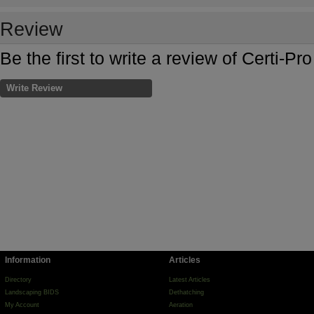
Review
Be the first to write a review of Certi-Pro
Write Review
Information
Articles
Directory
Latest Articles
Landscaping BIDS
Dethatching
My Account
Aeration