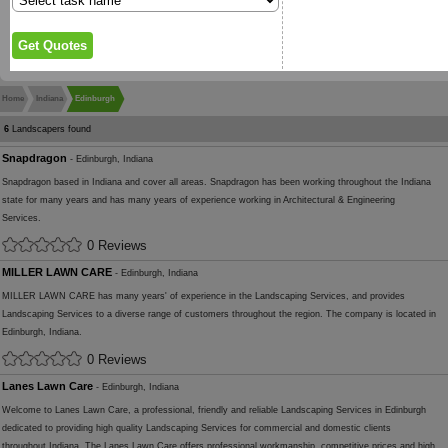
Home
Indiana
Edinburgh
6
Landscapers found
Snapdragon
- Edinburgh, Indiana
Snapdragon based in Indiana and cover all areas. Snapdragon has been working throughout the Indiana
state for many years and has many years of experience working in Architectural & Engineering
Services.
0 Reviews
MILLER LAWN CARE
- Edinburgh, Indiana
MILLER LAWN CARE has many years' of experience in the Landscaping Services, and provides
Landscaping Services to a diverse range of customers throughout the region. The company is located in
Edinburgh, Indiana.
0 Reviews
Lanes Lawn Care
- Edinburgh, Indiana
Welcome to Lanes Lawn Care, a professional, friendly and reliable Landscaping Services in Edinburgh
dedicated to providing high quality Landscaping Services for commercial and domestic clients
throughout Indiana. The Lanes Lawn Care offers professional workmanship, competitive prices and high