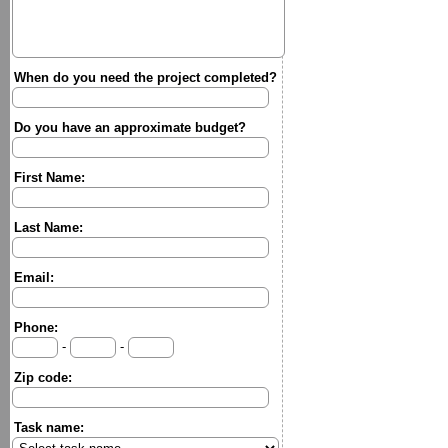
When do you need the project completed?
Do you have an approximate budget?
First Name:
Last Name:
Email:
Phone:
-
-
Zip code:
Task name: