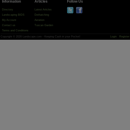
Information
Articles
Follow Us
Directory
Latest Articles
Landscaping BIDS
Dethatching
My Account
Aeration
Contact us
Tuscan Garden
Terms and Conditions
Copyright © 2026 Landscape.com - Keeping Cash in your Pocket!
Login
Register