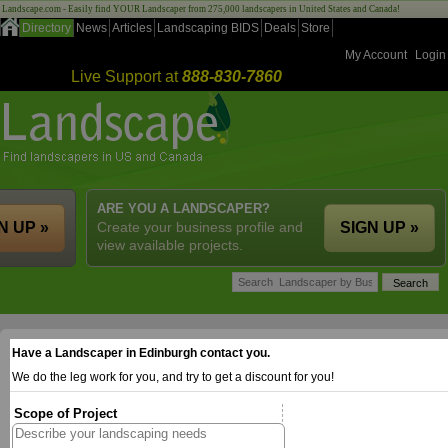
Landscape.com - Easily find YOUR Landscaper from 275,000 landscapers in United States and Canada!
Directory
News
Articles
Landscaping BIDS
Deals
Store
My Account
Login
Live Support at
888-830-7860
ARE YOU A LANDSCAPER?
N UP »
Create your business profile and
SIGN UP »
view available projects.
Have a Landscaper in Edinburgh contact you.
We do the leg work for you, and try to get a discount for you!
Scope of Project