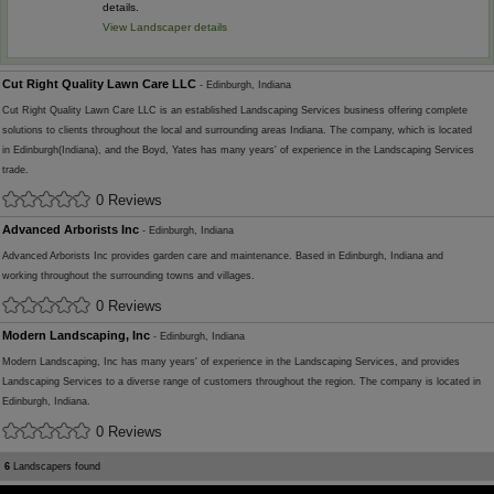
details.
View Landscaper details
Cut Right Quality Lawn Care LLC
- Edinburgh, Indiana
Cut Right Quality Lawn Care LLC is an established Landscaping Services business offering complete
solutions to clients throughout the local and surrounding areas Indiana. The company, which is located
in Edinburgh(Indiana), and the Boyd, Yates has many years' of experience in the Landscaping Services
trade.
0 Reviews
Advanced Arborists Inc
- Edinburgh, Indiana
Advanced Arborists Inc provides garden care and maintenance. Based in Edinburgh, Indiana and
working throughout the surrounding towns and villages.
0 Reviews
Modern Landscaping, Inc
- Edinburgh, Indiana
Modern Landscaping, Inc has many years' of experience in the Landscaping Services, and provides
Landscaping Services to a diverse range of customers throughout the region. The company is located in
Edinburgh, Indiana.
0 Reviews
6
Landscapers found