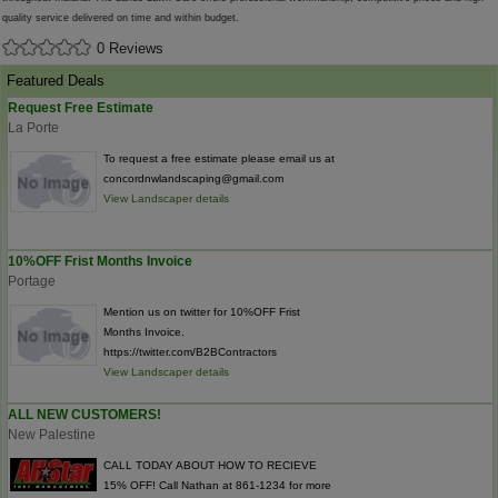
quality service delivered on time and within budget.
0 Reviews
Featured Deals
Request Free Estimate
La Porte
To request a free estimate please email us at
concordnwlandscaping@gmail.com
View Landscaper details
10%OFF Frist Months Invoice
Portage
Mention us on twitter for 10%OFF Frist
Months Invoice.
https://twitter.com/B2BContractors
View Landscaper details
ALL NEW CUSTOMERS!
New Palestine
CALL TODAY ABOUT HOW TO RECIEVE
15% OFF! Call Nathan at 861-1234 for more