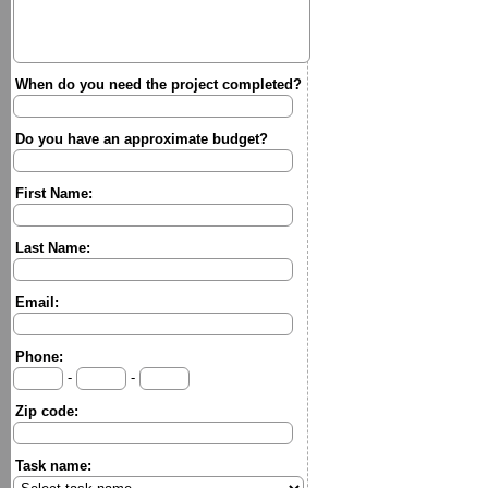
When do you need the project completed?
Do you have an approximate budget?
First Name:
Last Name:
Email:
Phone:
-
-
Zip code:
Task name: