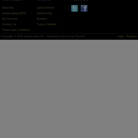
Directory
Latest Articles
Landscaping BIDS
Dethatching
My Account
Aeration
Contact us
Tuscan Garden
Terms and Conditions
Copyright © 2026 Landscape.com - Keeping Cash in your Pocket!
Login
Register