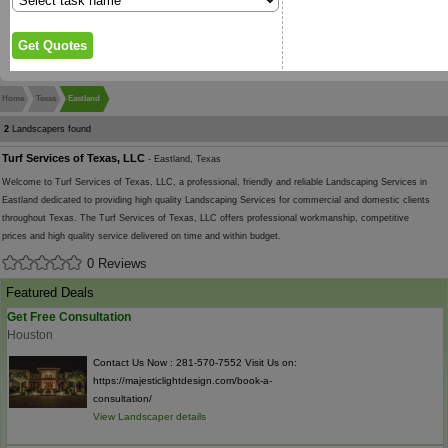
Home
Texas
Eastland
2
Landscapers found
Turf Services of Texas, LLC
- Eastland, Texas
Welcome to Turf Services of Texas, LLC, a professional, friendly and reliable Landscaping Services in
Eastland dedicated to providing high quality Landscaping Services for commercial and domestic clients
throughout Texas. The Turf Services of Texas, LLC offers professional workmanship, competitive
prices and high quality service delivered on time and within budget.
0 Reviews
Featured Deals
Get Free Consultation
Houston
Contact Us Now : 281-570-7552 Visit Us on:
https://majesticlightdesign.com/book-a-
consultation/
View Landscaper details