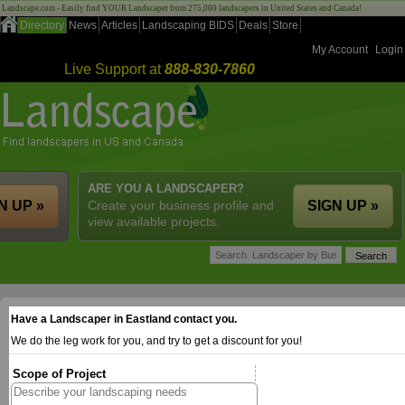
Landscape.com - Easily find YOUR Landscaper from 275,000 landscapers in United States and Canada!
Directory
News
Articles
Landscaping BIDS
Deals
Store
My Account
Login
Live Support at
888-830-7860
ARE YOU A LANDSCAPER?
N UP »
Create your business profile and
SIGN UP »
view available projects.
Have a Landscaper in Eastland contact you.
We do the leg work for you, and try to get a discount for you!
Scope of Project