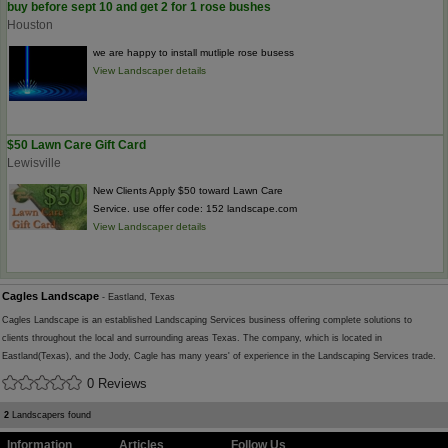
buy before sept 10 and get 2 for 1 rose bushes
Houston
we are happy to install mutliple rose busess
View Landscaper details
$50 Lawn Care Gift Card
Lewisville
New Clients Apply $50 toward Lawn Care
Service. use offer code: 152 landscape.com
View Landscaper details
Cagles Landscape
- Eastland, Texas
Cagles Landscape is an established Landscaping Services business offering complete solutions to
clients throughout the local and surrounding areas Texas. The company, which is located in
Eastland(Texas), and the Jody, Cagle has many years' of experience in the Landscaping Services trade.
0 Reviews
2
Landscapers found
Information
Articles
Follow Us