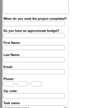
When do you need the project completed?
Do you have an approximate budget?
First Name:
Last Name:
Email:
Phone:
-
-
Zip code:
Task name: