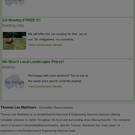
1st Mowing if FREE !!!!
Feeding Hills
We will offer the 1st mowing for free, try us
out. No obligations, no contracts.
View Landscaper details
We Match Local Landscaper Prices!
Billerica
Not happy with your services? Try us out at
the same price you're currently paying!
View Landscaper details
Thomas Lee Matthews
- Dunstable, Massachusetts
Thomas Lee Matthews is an established Architectural & Engineering Services business offering
complete solutions to clients throughout the local and surrounding areas Massachusetts. The company,
which is located in Dunstable(Massachusetts), and the Thomas, Matthews has many years' of
experience in the Architectural & Engineering Services trade.