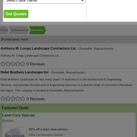
Home
Massachusetts
Dunstable
3
Landscapers found
Anthony M. Longo Landscape Contractors Llc.
- Dunstable, Massachusetts
Anthony M. Longo Landscape Contractors Llc.
0 Reviews
Nolet Brothers Landscape Inc
- Dunstable, Massachusetts
Nolet Brothers Landscape Inc has many years' of experience in the Architectural & Engineering
Services, and provides Architectural & Engineering Services to a diverse range of customers throughout
the region. The company is located in Dunstable, Massachusetts.
0 Reviews
Featured Deals
Lawn Care Special
Boston
15% off a lawn mow service.
View Landscaper details