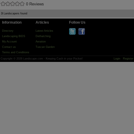
0 Reviews
3
Landscapers found
Information
Articles
Follow Us
Directory
Latest Articles
Landscaping BIDS
Dethatching
My Account
Aeration
Contact us
Tuscan Garden
Terms and Conditions
Copyright © 2026 Landscape.com - Keeping Cash in your Pocket!
Login
Register