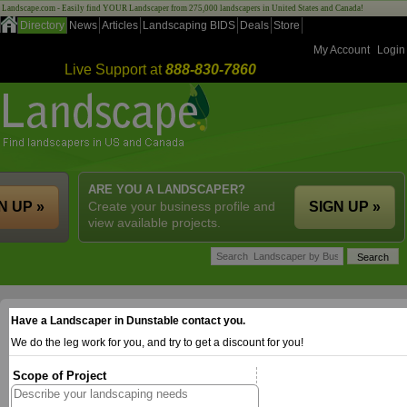
Landscape.com - Easily find YOUR Landscaper from 275,000 landscapers in United States and Canada!
Directory
News
Articles
Landscaping BIDS
Deals
Store
My Account
Login
Live Support at
888-830-7860
ARE YOU A LANDSCAPER?
N UP »
Create your business profile and
SIGN UP »
view available projects.
Have a Landscaper in Dunstable contact you.
We do the leg work for you, and try to get a discount for you!
Scope of Project