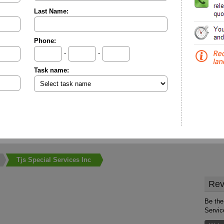
Last Name:
Phone:
-
-
Task name:
Tjs Special Services Inc
Rev
Be the 
Servic