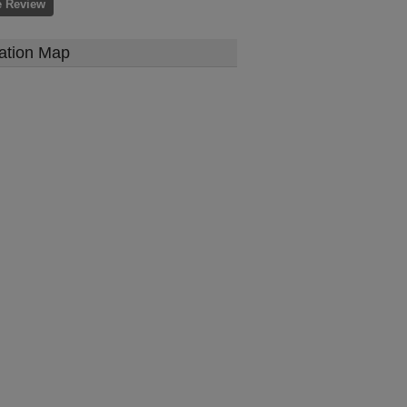
e Review
ation Map