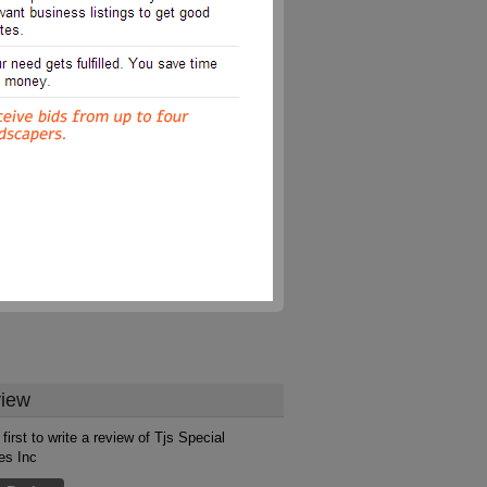
iew
first to write a review of Tjs Special
es Inc