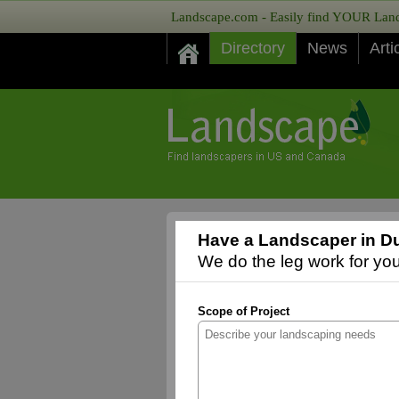
Landscape.com - Easily find YOUR Lands
Directory
News
Arti
Have a Landscaper in D
We do the leg work for you,
Scope of Project