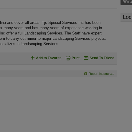
Writ
Loc
lina and cover all areas. Tjs Special Services Inc has been
 for many years and has many years of experience working in
nc offer a full Landscaping Services. The Staff have expert
em to carry out minor to major Landscaping Services projects.
pecializes in Landscaping Services.
Add to Favorite
Print
Send To Friend
Report inaccurate