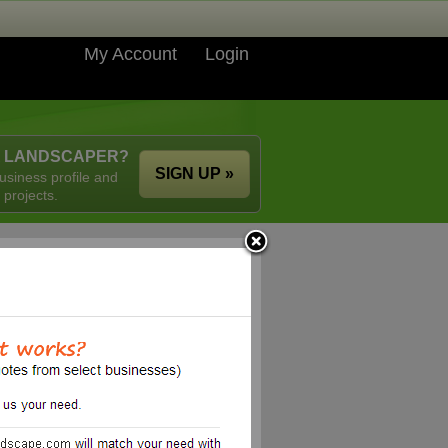
My Account
Login
A LANDSCAPER?
SIGN UP »
usiness profile and
 projects.