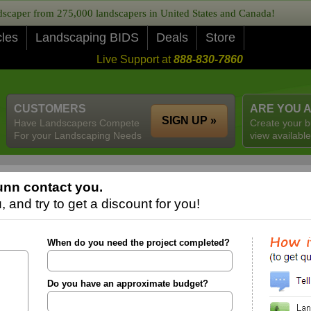
caper from 275,000 landscapers in United States and Canada!
cles
Landscaping BIDS
Deals
Store
Live Support at
888-830-7860
CUSTOMERS
ARE YOU 
SIGN UP »
Have Landscapers Compete
Create your b
For your Landscaping Needs
view available
unn contact you.
 and try to get a discount for you!
When do you need the project completed?
Do you have an approximate budget?