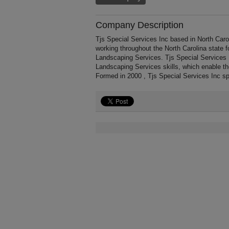
Company Description
Tjs Special Services Inc based in North Caro
working throughout the North Carolina state
Landscaping Services. Tjs Special Services I
Landscaping Services skills, which enable th
Formed in 2000 , Tjs Special Services Inc s