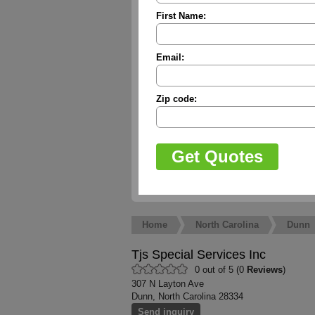
First Name:
Email:
Zip code:
Home
North Carolina
Dunn
Tjs Special Services Inc
0 out of 5 (0
Reviews
)
307 N Layton Ave
Dunn, North Carolina 28334
Send inquiry