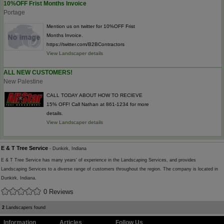
10%OFF Frist Months Invoice
Portage
Mention us on twitter for 10%OFF Frist
Months Invoice.
https://twitter.com/B2BContractors
View Landscaper details
ALL NEW CUSTOMERS!
New Palestine
CALL TODAY ABOUT HOW TO RECIEVE
15% OFF! Call Nathan at 861-1234 for more
details.
View Landscaper details
E & T Tree Service
- Dunkirk, Indiana
E & T Tree Service has many years' of experience in the Landscaping Services, and provides
Landscaping Services to a diverse range of customers throughout the region. The company is located in
Dunkirk, Indiana.
0 Reviews
2
Landscapers found
Information
Articles
Follow Us