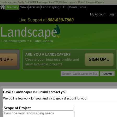
Landscape.com - Easily find YOUR Landscaper from 275,000 landscapers in United States and Canada!
Directory
News
Articles
Landscaping BIDS
Deals
Store
My Account
Login
Live Support at
888-830-7860
ARE YOU A LANDSCAPER?
N UP »
Create your business profile and
SIGN UP »
view available projects.
Have a Landscaper in Dunkirk contact you.
We do the leg work for you, and try to get a discount for you!
Scope of Project