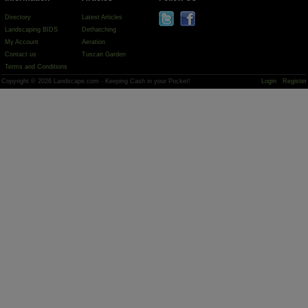
Directory
Latest Articles
Landscaping BIDS
Dethatching
My Account
Aeration
Contact us
Tuscan Garden
Terms and Conditions
Copyright © 2026 Landscape.com - Keeping Cash in your Pocket!
Login
Register