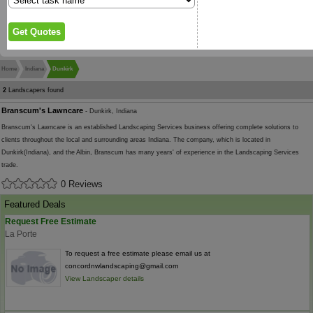
Home
Indiana
Dunkirk
2
Landscapers found
Branscum's Lawncare
- Dunkirk, Indiana
Branscum's Lawncare is an established Landscaping Services business offering complete solutions to
clients throughout the local and surrounding areas Indiana. The company, which is located in
Dunkirk(Indiana), and the Albin, Branscum has many years' of experience in the Landscaping Services
trade.
0 Reviews
Featured Deals
Request Free Estimate
La Porte
To request a free estimate please email us at
concordnwlandscaping@gmail.com
View Landscaper details