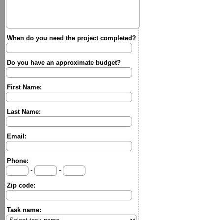
When do you need the project completed?
Do you have an approximate budget?
First Name:
Last Name:
Email:
Phone:
-
-
Zip code:
Task name: