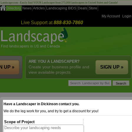
Landscape.com - Easily find YOUR Landscaper from 275,000 landscapers in United States and Canada!
Directory
News
Articles
Landscaping BIDS
Deals
Store
My Account
Login
Live Support at
888-830-7860
ARE YOU A LANDSCAPER?
N UP »
Create your business profile and
SIGN UP »
view available projects.
Have a Landscaper in Dickinson contact you.
We do the leg work for you, and try to get a discount for you!
Scope of Project