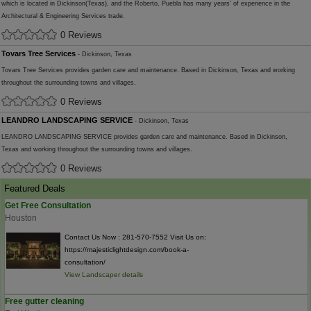
which is located in Dickinson(Texas), and the Roberto, Puebla has many years' of experience in the
Architectural & Engineering Services trade.
0 Reviews
Tovars Tree Services
- Dickinson, Texas
Tovars Tree Services provides garden care and maintenance. Based in Dickinson, Texas and working
throughout the surrounding towns and villages.
0 Reviews
LEANDRO LANDSCAPING SERVICE
- Dickinson, Texas
LEANDRO LANDSCAPING SERVICE provides garden care and maintenance. Based in Dickinson,
Texas and working throughout the surrounding towns and villages.
0 Reviews
Featured Deals
Get Free Consultation
Houston
Contact Us Now : 281-570-7552 Visit Us on:
https://majesticlightdesign.com/book-a-
consultation/
View Landscaper details
Free gutter cleaning