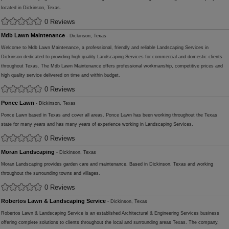
located in Dickinson, Texas.
0 Reviews
Mdb Lawn Maintenance
- Dickinson, Texas
Welcome to Mdb Lawn Maintenance, a professional, friendly and reliable Landscaping Services in
Dickinson dedicated to providing high quality Landscaping Services for commercial and domestic clients
throughout Texas. The Mdb Lawn Maintenance offers professional workmanship, competitive prices and
high quality service delivered on time and within budget.
0 Reviews
Ponce Lawn
- Dickinson, Texas
Ponce Lawn based in Texas and cover all areas. Ponce Lawn has been working throughout the Texas
state for many years and has many years of experience working in Landscaping Services.
0 Reviews
Moran Landscaping
- Dickinson, Texas
Moran Landscaping provides garden care and maintenance. Based in Dickinson, Texas and working
throughout the surrounding towns and villages.
0 Reviews
Robertos Lawn & Landscaping Service
- Dickinson, Texas
Robertos Lawn & Landscaping Service is an established Architectural & Engineering Services business
offering complete solutions to clients throughout the local and surrounding areas Texas. The company,