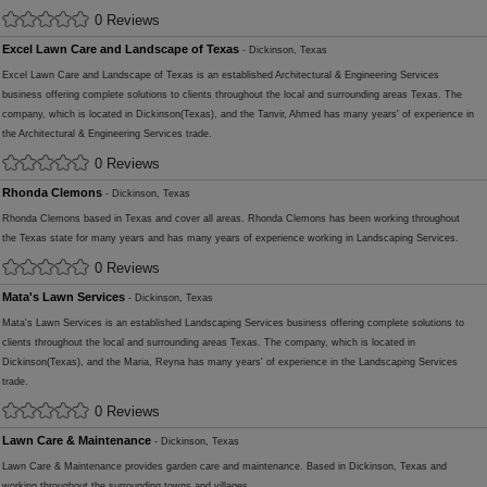
0 Reviews
Excel Lawn Care and Landscape of Texas
- Dickinson, Texas
Excel Lawn Care and Landscape of Texas is an established Architectural & Engineering Services
business offering complete solutions to clients throughout the local and surrounding areas Texas. The
company, which is located in Dickinson(Texas), and the Tanvir, Ahmed has many years' of experience in
the Architectural & Engineering Services trade.
0 Reviews
Rhonda Clemons
- Dickinson, Texas
Rhonda Clemons based in Texas and cover all areas. Rhonda Clemons has been working throughout
the Texas state for many years and has many years of experience working in Landscaping Services.
0 Reviews
Mata's Lawn Services
- Dickinson, Texas
Mata's Lawn Services is an established Landscaping Services business offering complete solutions to
clients throughout the local and surrounding areas Texas. The company, which is located in
Dickinson(Texas), and the Maria, Reyna has many years' of experience in the Landscaping Services
trade.
0 Reviews
Lawn Care & Maintenance
- Dickinson, Texas
Lawn Care & Maintenance provides garden care and maintenance. Based in Dickinson, Texas and
working throughout the surrounding towns and villages.