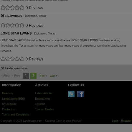
0 Reviews
Dj's Lawncare
- Dickinson, Texas
0 Reviews
LONE STAR LAWNS
- Dickinson, Texas
LONE STAR LAWNS based in Texas and cover all areas. LONE STAR LAWNS has been working
throughout the Texas state for many years and has many years of experience working in Landscaping
Services.
0 Reviews
39
Landscapers found
1
2
« First
‹ Prev
Next
›
Last
»
Information
Articles
Follow Us
Directory
Latest Articles
Landscaping BIDS
Dethatching
My Account
Aeration
Contact us
Tuscan Garden
Terms and Conditions
Copyright © 2026 Landscape.com - Keeping Cash in your Pocket!
Login
Register