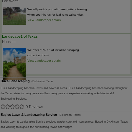
Fort Worth
We will provide you with free gutter cleaning
when you hire us for leaf removal service.
View Landscaper details
Landscape1 of Texas
Houston
We offer 50% off of initial landscaping
consult and visit
View Landscaper details
Dues Landscaping
- Dickinson, Texas
Dues Landscaping based in Texas and cover all areas. Dues Landscaping has been working throughout
the Texas state for many years and has many years of experience working in Architectural &
Engineering Services.
0 Reviews
Eagles Lawn & Landscaping Service
- Dickinson, Texas
Eagles Lawn & Landscaping Service provides garden care and maintenance. Based in Dickinson, Texas
and working throughout the surrounding towns and villages.