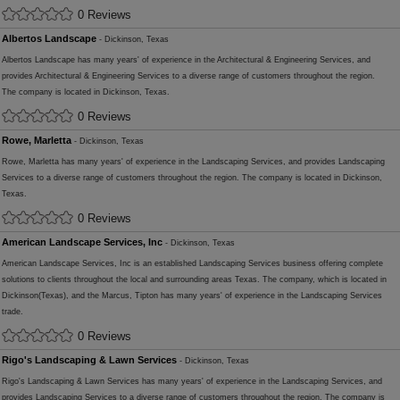
0 Reviews
Albertos Landscape
- Dickinson, Texas
Albertos Landscape has many years' of experience in the Architectural & Engineering Services, and
provides Architectural & Engineering Services to a diverse range of customers throughout the region.
The company is located in Dickinson, Texas.
0 Reviews
Rowe, Marletta
- Dickinson, Texas
Rowe, Marletta has many years' of experience in the Landscaping Services, and provides Landscaping
Services to a diverse range of customers throughout the region. The company is located in Dickinson,
Texas.
0 Reviews
American Landscape Services, Inc
- Dickinson, Texas
American Landscape Services, Inc is an established Landscaping Services business offering complete
solutions to clients throughout the local and surrounding areas Texas. The company, which is located in
Dickinson(Texas), and the Marcus, Tipton has many years' of experience in the Landscaping Services
trade.
0 Reviews
Rigo's Landscaping & Lawn Services
- Dickinson, Texas
Rigo's Landscaping & Lawn Services has many years' of experience in the Landscaping Services, and
provides Landscaping Services to a diverse range of customers throughout the region. The company is