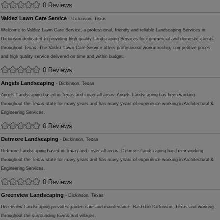
0 Reviews
Valdez Lawn Care Service
- Dickinson, Texas
Welcome to Valdez Lawn Care Service, a professional, friendly and reliable Landscaping Services in
Dickinson dedicated to providing high quality Landscaping Services for commercial and domestic clients
throughout Texas. The Valdez Lawn Care Service offers professional workmanship, competitive prices
and high quality service delivered on time and within budget.
0 Reviews
Angels Landscaping
- Dickinson, Texas
Angels Landscaping based in Texas and cover all areas. Angels Landscaping has been working
throughout the Texas state for many years and has many years of experience working in Architectural &
Engineering Services.
0 Reviews
Detmore Landscaping
- Dickinson, Texas
Detmore Landscaping based in Texas and cover all areas. Detmore Landscaping has been working
throughout the Texas state for many years and has many years of experience working in Architectural &
Engineering Services.
0 Reviews
Greenview Landscaping
- Dickinson, Texas
Greenview Landscaping provides garden care and maintenance. Based in Dickinson, Texas and working
throughout the surrounding towns and villages.