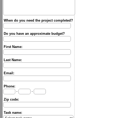
When do you need the project completed?
Do you have an approximate budget?
First Name:
Last Name:
Email:
Phone:
-
-
Zip code:
Task name: