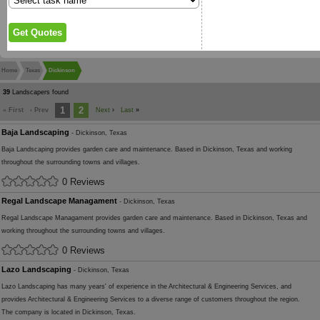
Home
Texas
Dickinson
39
Landscapers found
1
2
« First
‹ Prev
Next
›
Last
»
Baja Landscaping
- Dickinson, Texas
Baja Landscaping provides garden care and maintenance. Based in Dickinson, Texas and working
throughout the surrounding towns and villages.
0 Reviews
Regal Landscape Managament
- Dickinson, Texas
Regal Landscape Managament provides garden care and maintenance. Based in Dickinson, Texas and
working throughout the surrounding towns and villages.
0 Reviews
Lazo Landscaping
- Dickinson, Texas
Lazo Landscaping has many years' of experience in the Architectural & Engineering Services, and
provides Architectural & Engineering Services to a diverse range of customers throughout the region.
The company is located in Dickinson, Texas.