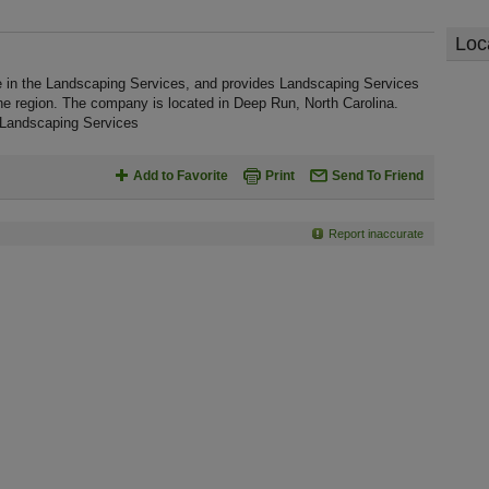
Loc
e in the Landscaping Services, and provides Landscaping Services
he region. The company is located in Deep Run, North Carolina.
 Landscaping Services
Add to Favorite
Print
Send To Friend
Report inaccurate