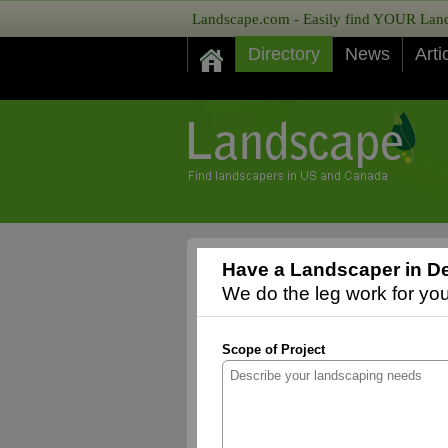
Landscape.com - Easily find YOUR Lands
Directory
News
Arti
Have a Landscaper in D
We do the leg work for you,
Scope of Project