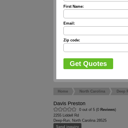
First Name:
Email:
Zip code:
Home
North Carolina
Deep 
Davis Preston
0 out of 5 (0
Reviews
)
2255 Liddell Rd
Deep-Run, North Carolina 28525
Send inquiry