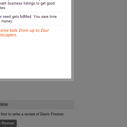
iew
 first to write a review of Davis Preston
e Review