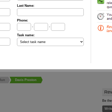
Last Name:
Phone:
-
-
Task name:
Run
Davis Preston
Rev
Be the
Writ