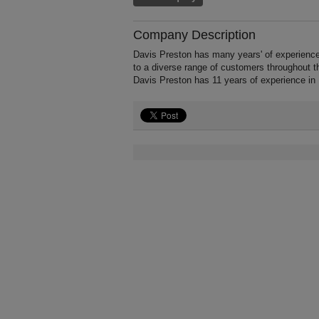
Company Description
Davis Preston has many years' of experienc
to a diverse range of customers throughout t
Davis Preston has 11 years of experience in