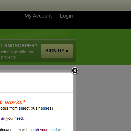
My Account
Login
A LANDSCAPER?
SIGN UP »
usiness profile and
 projects.