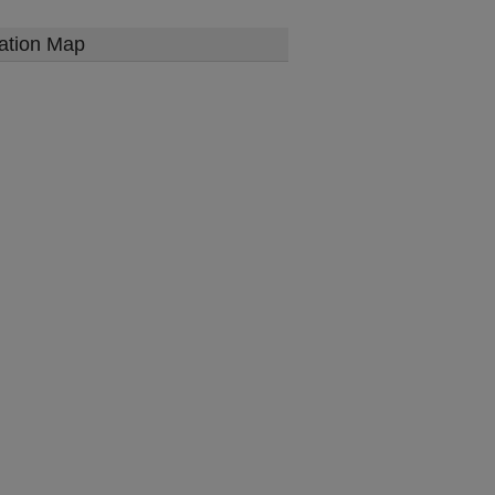
ation Map