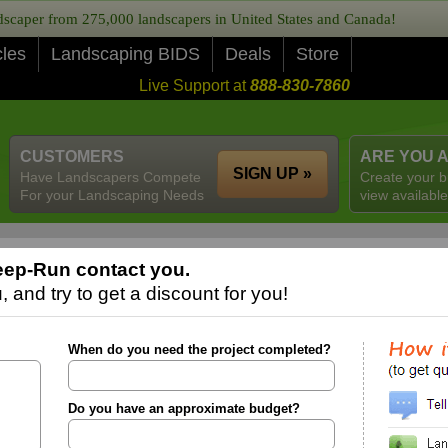
caper from 275,000 landscapers in United States and Canada!
cles
Landscaping BIDS
Deals
Store
Live Support at
888-830-7860
CUSTOMERS
ARE YOU 
SIGN UP »
Have Landscapers Compete
Create your b
For your Landscaping Needs
view available
eep-Run contact you.
 and try to get a discount for you!
When do you need the project completed?
Do you have an approximate budget?