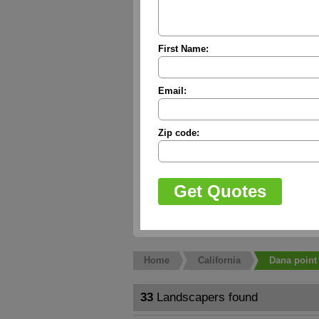
First Name:
Email:
Zip code:
Home
California
Dana point
33
Landscapers found