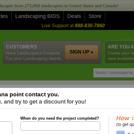
caper from 275,000 landscapers in United States and Canada!
cles
Landscaping BIDS
Deals
Store
Live Support at
888-830-7860
CUSTOMERS
ARE YOU 
SIGN UP »
Have Landscapers Compete
Create your b
For your Landscaping Needs
view available
na point contact you.
 and try to get a discount for you!
When do you need the project completed?