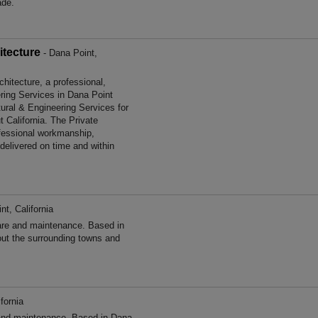
ade.
itecture
- Dana Point,
itecture, a professional,
ering Services in Dana Point
tural & Engineering Services for
 California. The Private
fessional workmanship,
 delivered on time and within
nt, California
re and maintenance. Based in
out the surrounding towns and
fornia
nd maintenance. Based in Dana