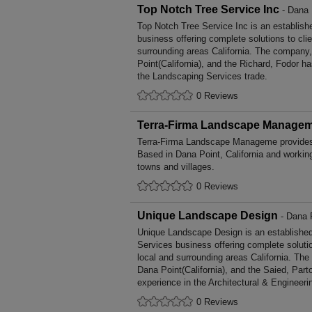
Top Notch Tree Service Inc
- Dana P
Top Notch Tree Service Inc is an establis
business offering complete solutions to cli
surrounding areas California. The company,
Point(California), and the Richard, Fodor h
the Landscaping Services trade.
0 Reviews
Terra-Firma Landscape Manage
Terra-Firma Landscape Manageme provides
Based in Dana Point, California and workin
towns and villages.
0 Reviews
Unique Landscape Design
- Dana P
Unique Landscape Design is an established
Services business offering complete solutio
local and surrounding areas California. The
Dana Point(California), and the Saied, Par
experience in the Architectural & Engineeri
0 Reviews