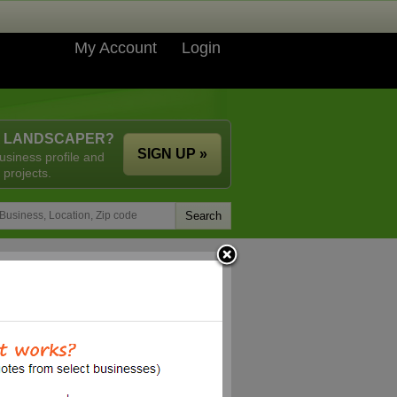
My Account
Login
A LANDSCAPER?
SIGN UP »
usiness profile and
 projects.