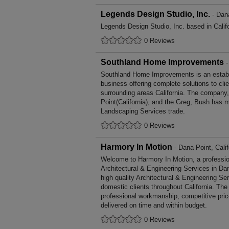
Legends Design Studio, Inc.
- Dana
Legends Design Studio, Inc. based in Califo
0 Reviews
Southland Home Improvements
-
Southland Home Improvements is an estab
business offering complete solutions to cli
surrounding areas California. The company,
Point(California), and the Greg, Bush has m
Landscaping Services trade.
0 Reviews
Harmory In Motion
- Dana Point, Calif
Welcome to Harmory In Motion, a professiona
Architectural & Engineering Services in Dan
high quality Architectural & Engineering S
domestic clients throughout California. The
professional workmanship, competitive pric
delivered on time and within budget.
0 Reviews