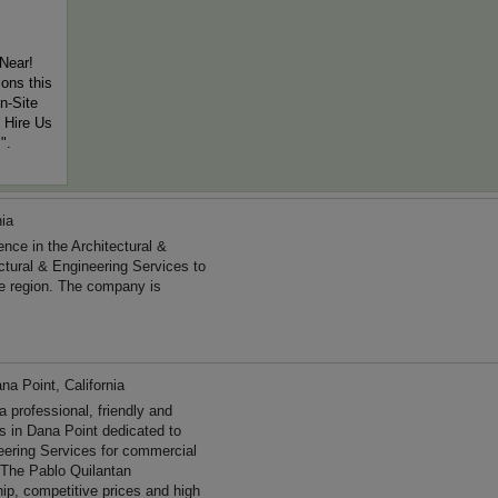
Near!
ons this
n-Site
 Hire Us
".
nia
ce in the Architectural &
ctural & Engineering Services to
he region. The company is
na Point, California
professional, friendly and
es in Dana Point dedicated to
neering Services for commercial
. The Pablo Quilantan
ip, competitive prices and high