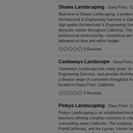
Shaws Landscaping
- Dana Point, Ca
Welcome to Shaws Landscaping, a profession
Architectural & Engineering Services in Dan
high quality Architectural & Engineering S
domestic clients throughout California. Th
professional workmanship, competitive pric
delivered on time and within budget.
0 Reviews
Castaways Landscape
- Dana Point,
Castaways Landscape has many years' of ex
Engineering Services, and provides Archite
a diverse range of customers throughout t
located in Dana Point, California.
0 Reviews
Pinkys Landscaping
- Dana Point, Ca
Pinkys Landscaping is an established Archi
business offering complete solutions to cli
surrounding areas California. The company,
Point(California), and the Lyman, Litman h