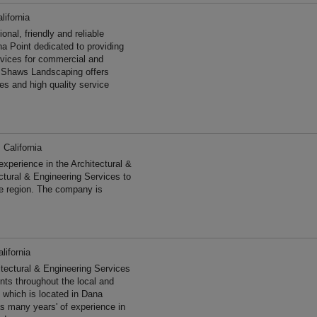
lifornia
al, friendly and reliable
a Point dedicated to providing
ervices for commercial and
e Shaws Landscaping offers
es and high quality service
 California
perience in the Architectural &
ctural & Engineering Services to
he region. The company is
lifornia
tectural & Engineering Services
ents throughout the local and
 which is located in Dana
as many years' of experience in