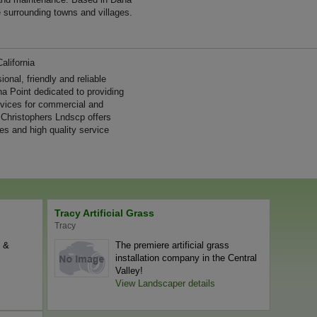
e surrounding towns and villages.
alifornia
nal, friendly and reliable
a Point dedicated to providing
ervices for commercial and
 Christophers Lndscp offers
es and high quality service
Tracy Artificial Grass
Tracy
l &
The premiere artificial grass
installation company in the Central
Valley!
View Landscaper details