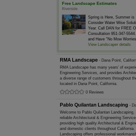
Free Landscape Estimates
Riverside
Spring is Here, Summer is 
Consider Water Wise Soluti
Year. Call DAN for FREE O
Consultation 951-347-5544.
and Have "No Mow Worries
View Landscaper details
RMA Landscape
- Dana Point, Califor
RMA Landscape has many years' of experien
Engineering Services, and provides Archite
a diverse range of customers throughout t
located in Dana Point, California.
0 Reviews
Pablo Quilantan Landscaping
- Da
Welcome to Pablo Quilantan Landscaping, a 
reliable Architectural & Engineering Servic
providing high quality Architectural & Engi
and domestic clients throughout California
Landscaping offers professional workmansh