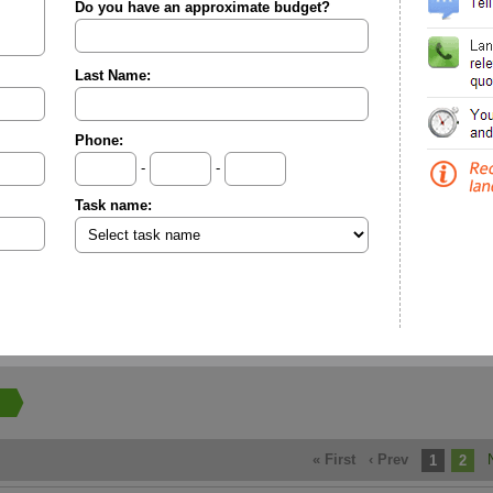
Do you have an approximate budget?
Last Name:
Phone:
-
-
Task name:
« First
‹ Prev
1
2