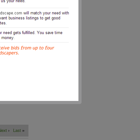
Next
›
Last
»