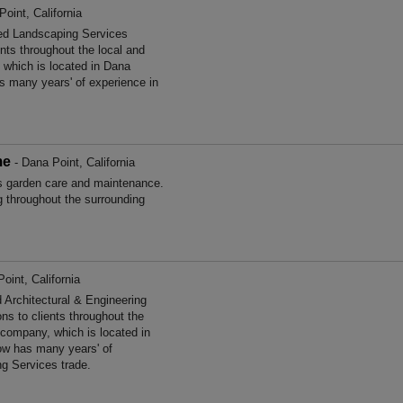
oint, California
hed Landscaping Services
ents throughout the local and
 which is located in Dana
as many years' of experience in
me
- Dana Point, California
 garden care and maintenance.
g throughout the surrounding
oint, California
 Architectural & Engineering
ns to clients throughout the
 company, which is located in
tow has many years' of
ng Services trade.