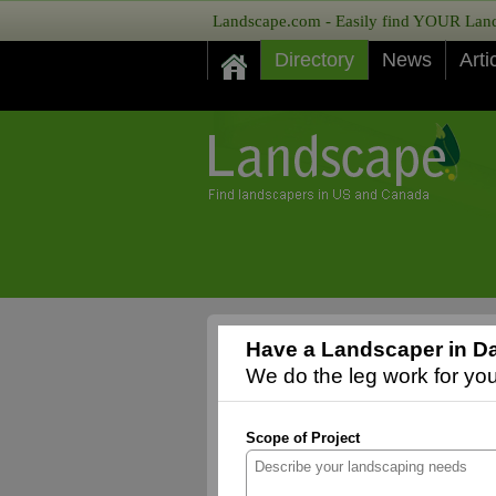
Landscape.com - Easily find YOUR Lands
Directory
News
Arti
Have a Landscaper in Da
We do the leg work for you,
Scope of Project