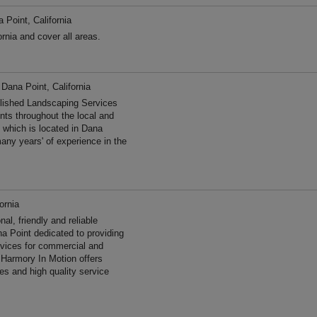
 Point, California
rnia and cover all areas.
 Dana Point, California
lished Landscaping Services
ents throughout the local and
 which is located in Dana
any years' of experience in the
ornia
l, friendly and reliable
a Point dedicated to providing
ervices for commercial and
 Harmory In Motion offers
es and high quality service