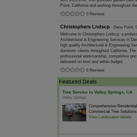
Point, California and working throughout th
0 Reviews
Christophers Lndscp
- Dana Point, C
Welcome to Christophers Lndscp, a professio
Architectural & Engineering Services in Dan
high quality Architectural & Engineering S
domestic clients throughout California. The
professional workmanship, competitive pric
delivered on time and within budget.
0 Reviews
Featured Deals
Tree Service in Valley Springs, CA
Valley Springs
Comprehensive Residentia
Commercial Tree Solutions
View Landscaper details