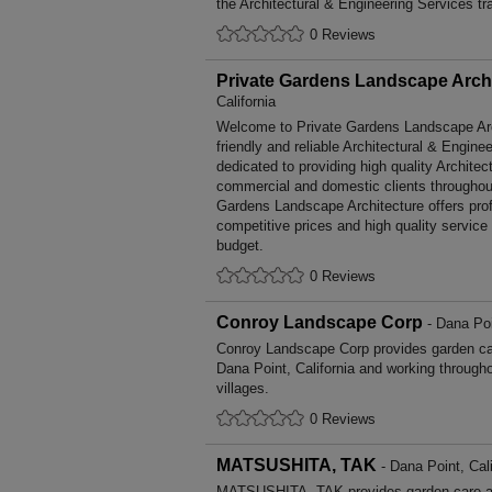
the Architectural & Engineering Services tr
0 Reviews
Private Gardens Landscape Arch
California
Welcome to Private Gardens Landscape Arch
friendly and reliable Architectural & Engine
dedicated to providing high quality Architec
commercial and domestic clients throughout
Gardens Landscape Architecture offers pro
competitive prices and high quality service
budget.
0 Reviews
Conroy Landscape Corp
- Dana Poi
Conroy Landscape Corp provides garden ca
Dana Point, California and working through
villages.
0 Reviews
MATSUSHITA, TAK
- Dana Point, Cali
MATSUSHITA, TAK provides garden care a