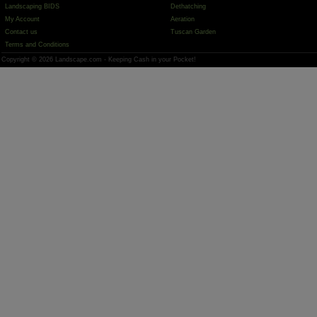
Landscaping BIDS
Dethatching
My Account
Aeration
Contact us
Tuscan Garden
Terms and Conditions
Copyright © 2026 Landscape.com - Keeping Cash in your Pocket!