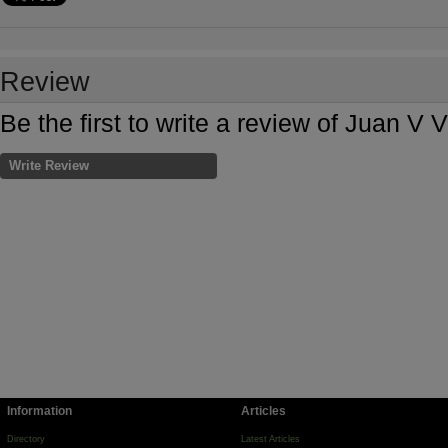
Review
Be the first to write a review of Juan V 
Write Review
Information
Articles
Directory
Latest Articles