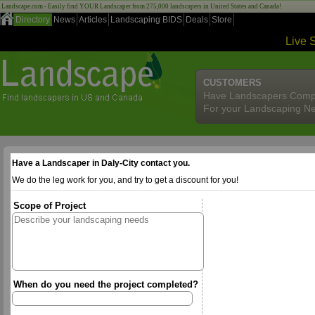
Landscape.com - Easily find YOUR Landscaper from 275,000 landscapers in United States and Canada!
Directory
News
Articles
Landscaping BIDS
Deals
Store
Live 
CUSTOMERS
Have Landscapers Comp
For your Landscaping N
Have a Landscaper in Daly-City contact you.
We do the leg work for you, and try to get a discount for you!
Scope of Project
When do you need the project completed?