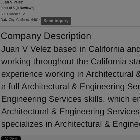
Juan V Velez
0 out of 5 (0
Reviews
)
689 Florence St
Daly-City, California 94014
Send inquiry
Company Description
Juan V Velez based in California an
working throughout the California s
experience working in Architectural 
a full Architectural & Engineering Se
Engineering Services skills, which e
Architectural & Engineering Services
specializes in Architectural & Engine