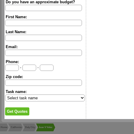
Do you have an approximate budget?
First Name:
Last Name:
Email:
Phone:
-
-
Zip code:
Task name:
Home
California
Daly City
Juan V Velez