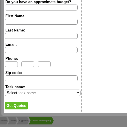
Do you have an approximate budget?
First Name:
Last Name:
Email:
Phone:
-
-
Zip code:
Task name:
Home
Texas
Cypress
Ticos Landscaping