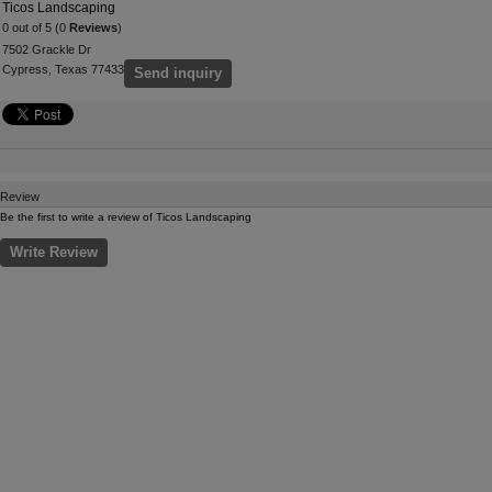
Ticos Landscaping
0 out of 5 (0
Reviews
)
7502 Grackle Dr
Cypress, Texas 77433
Send inquiry
Review
Be the first to write a review of Ticos Landscaping
Write Review