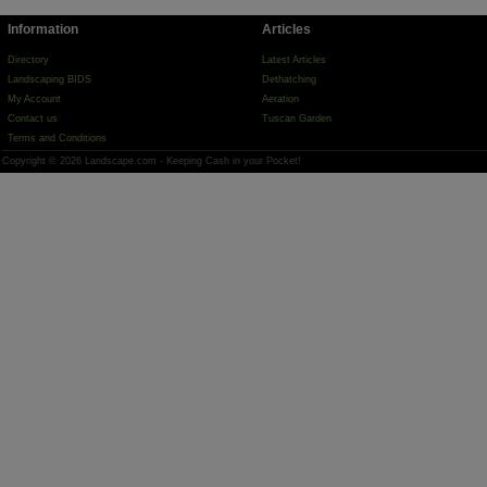
Information
Articles
Directory
Latest Articles
Landscaping BIDS
Dethatching
My Account
Aeration
Contact us
Tuscan Garden
Terms and Conditions
Copyright © 2026 Landscape.com - Keeping Cash in your Pocket!