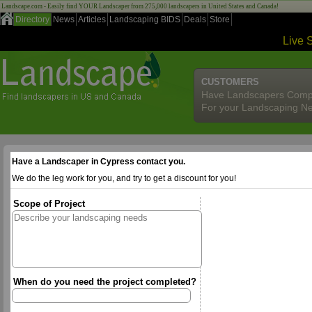
Landscape.com - Easily find YOUR Landscaper from 275,000 landscapers in United States and Canada!
Directory
News
Articles
Landscaping BIDS
Deals
Store
Live 
CUSTOMERS
Have Landscapers Comp
For your Landscaping N
Have a Landscaper in Cypress contact you.
We do the leg work for you, and try to get a discount for you!
Scope of Project
When do you need the project completed?