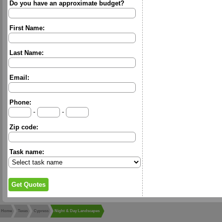
Do you have an approximate budget?
First Name:
Last Name:
Email:
Phone:
-
-
Zip code:
Task name:
Home
Texas
Cypress
Night & Day Landscapes