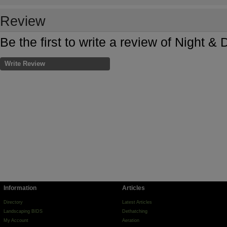
Review
Be the first to write a review of Night 
Write Review
Information
Articles
Directory
Latest Articles
Landscaping BIDS
Dethatching
My Account
Aeration