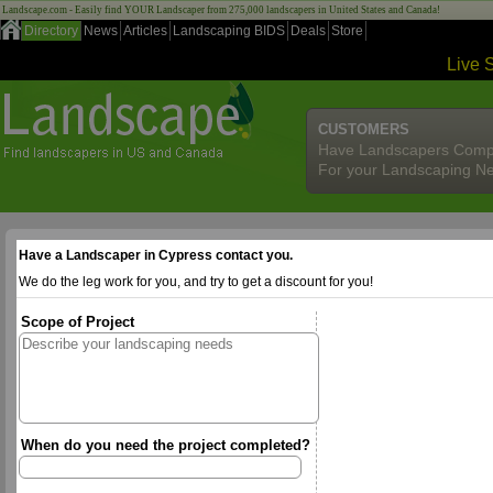
Landscape.com - Easily find YOUR Landscaper from 275,000 landscapers in United States and Canada!
Directory
News
Articles
Landscaping BIDS
Deals
Store
Live 
CUSTOMERS
Have Landscapers Comp
For your Landscaping N
Have a Landscaper in Cypress contact you.
We do the leg work for you, and try to get a discount for you!
Scope of Project
When do you need the project completed?