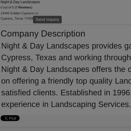
Night & Day Landscapes
0 out of 5 (0
Reviews
)
14442 Golden Cypress Ln
Cypress, Texas 77429
Send inquiry
Company Description
Night & Day Landscapes provides g
Cypress, Texas and working througho
Night & Day Landscapes offers the c
on offering a friendly top quality L
satisfied clients. Established in 1
experience in Landscaping Services