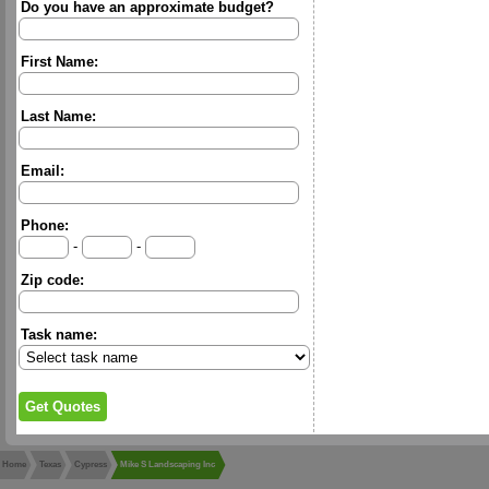
Do you have an approximate budget?
First Name:
Last Name:
Email:
Phone:
-
-
Zip code:
Task name:
Home
Texas
Cypress
Mike S Landscaping Inc