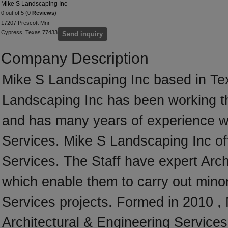
Mike S Landscaping Inc
0 out of 5 (0
Reviews
)
17207 Prescott Mnr
Cypress, Texas 77433
Send inquiry
Company Description
Mike S Landscaping Inc based in Tex
Landscaping Inc has been working t
and has many years of experience wo
Services. Mike S Landscaping Inc off
Services. The Staff have expert Archi
which enable them to carry out minor
Services projects. Formed in 2010 , 
Architectural & Engineering Services