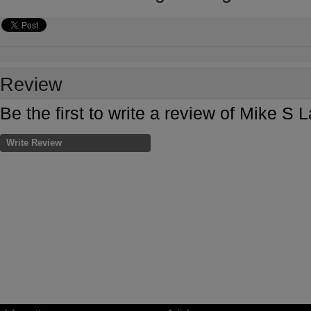
Review
Be the first to write a review of Mike S
Write Review