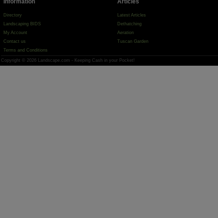
Information
Articles
Directory
Latest Articles
Landscaping BIDS
Dethatching
My Account
Aeration
Contact us
Tuscan Garden
Terms and Conditions
Copyright © 2026 Landscape.com - Keeping Cash in your Pocket!