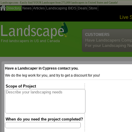
Landscape.com - Easily find YOUR Landscaper from 275,000 landscapers in United States and Canada!
Directory
News
Articles
Landscaping BIDS
Deals
Store
Live 
CUSTOMERS
Have Landscapers Comp
For your Landscaping N
Have a Landscaper in Cypress contact you.
We do the leg work for you, and try to get a discount for you!
Scope of Project
When do you need the project completed?