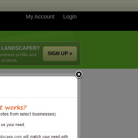
My Account
Login
A LANDSCAPER?
SIGN UP »
usiness profile and
 projects.