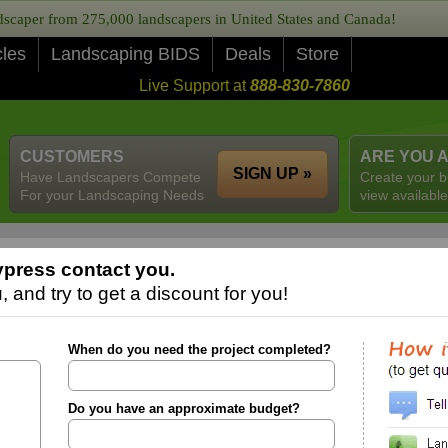
caper from 275,000 landscapers in United States and Canada!
cles
Landscaping BIDS
Deals
Store
Live Support at
888-830-7860
CUSTOMERS
ARE YOU 
SIGN UP »
Have Landscapers Compete
Create your b
For your Landscaping Needs
view available
press contact you.
 and try to get a discount for you!
When do you need the project completed?
Do you have an approximate budget?