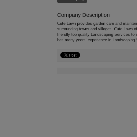
Company Description
Cute Lawn provides garden care and mainten
surrounding towns and villages. Cute Lawn of
friendly top quality Landscaping Services to 
has many years’ experience in Landscaping 