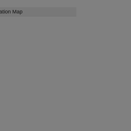
ation Map