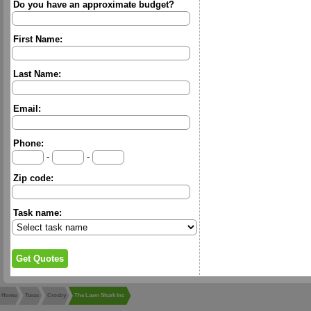
Do you have an approximate budget?
First Name:
Last Name:
Email:
Phone:
-
-
Zip code:
Task name:
Home
Texas
Crosby
The Lawn Shark Inc