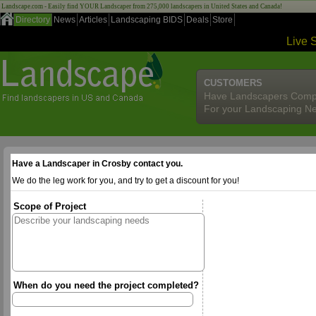
Landscape.com - Easily find YOUR Landscaper from 275,000 landscapers in United States and Canada!
Directory
News
Articles
Landscaping BIDS
Deals
Store
Live 
CUSTOMERS
Have Landscapers Comp
For your Landscaping N
Have a Landscaper in Crosby contact you.
We do the leg work for you, and try to get a discount for you!
Scope of Project
When do you need the project completed?