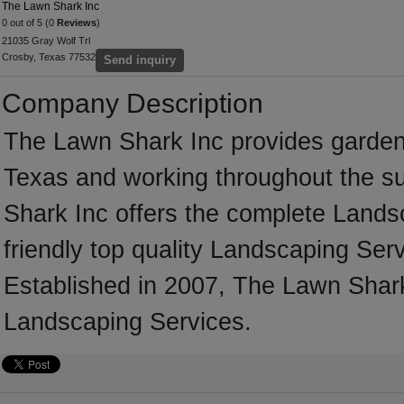
The Lawn Shark Inc
0 out of 5 (0
Reviews
)
21035 Gray Wolf Trl
Crosby, Texas 77532
Send inquiry
Company Description
The Lawn Shark Inc provides garden
Texas and working throughout the s
Shark Inc offers the complete Landsc
friendly top quality Landscaping Serv
Established in 2007, The Lawn Shark
Landscaping Services.