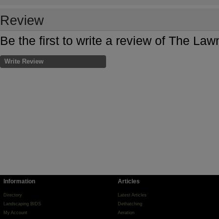
Review
Be the first to write a review of The La
Write Review
Information
Articles
Directory
Latest Articles
Landscaping BIDS
Dethatching
My Account
Aeration