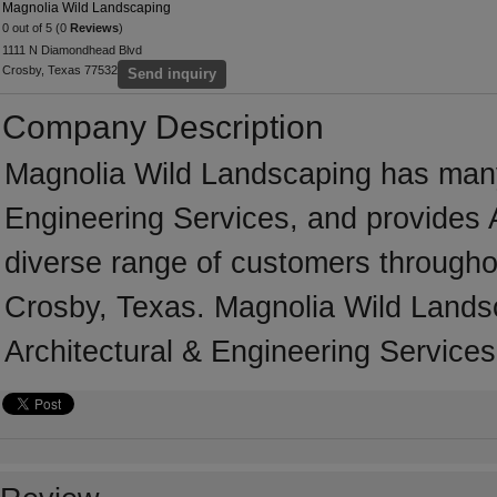
Magnolia Wild Landscaping
0 out of 5 (0
Reviews
)
1111 N Diamondhead Blvd
Crosby, Texas 77532
Send inquiry
Company Description
Magnolia Wild Landscaping has many 
Engineering Services, and provides A
diverse range of customers througho
Crosby, Texas. Magnolia Wild Landsc
Architectural & Engineering Services