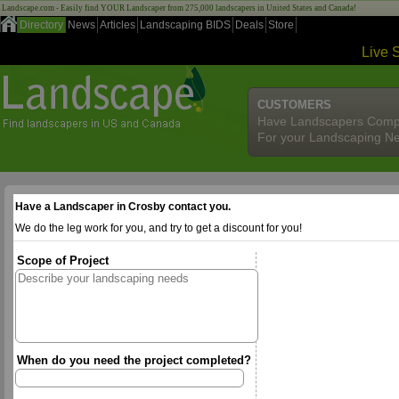
Landscape.com - Easily find YOUR Landscaper from 275,000 landscapers in United States and Canada!
Directory
News
Articles
Landscaping BIDS
Deals
Store
Live 
CUSTOMERS
Have Landscapers Comp
For your Landscaping N
Have a Landscaper in Crosby contact you.
We do the leg work for you, and try to get a discount for you!
Scope of Project
When do you need the project completed?