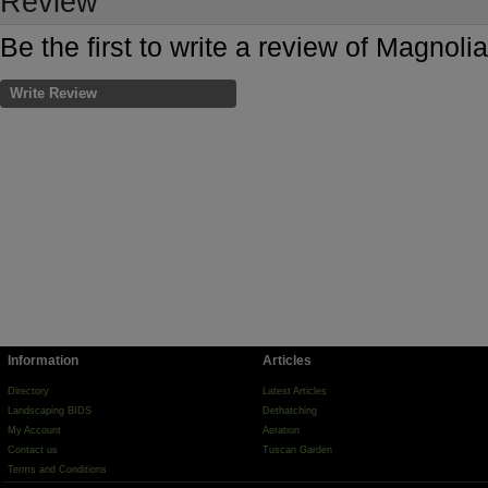
Review
Be the first to write a review of Magnol
Write Review
Information
Articles
Directory
Latest Articles
Landscaping BIDS
Dethatching
My Account
Aeration
Contact us
Tuscan Garden
Terms and Conditions