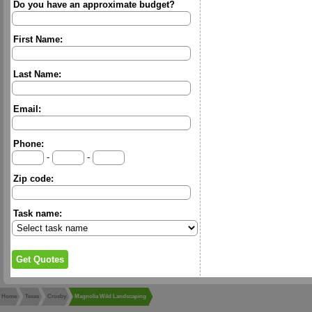
Do you have an approximate budget?
First Name:
Last Name:
Email:
Phone:
-
-
Zip code:
Task name:
Home
Texas
Crosby
Magnolia Wild Landscaping