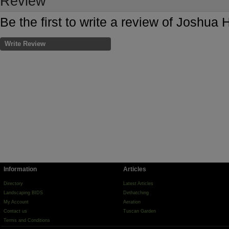
Review
Be the first to write a review of Joshua 
Write Review
Information
Articles
Directory
Latest Articles
Landscaping BIDS
Dethatching
My Account
Aeration
Contact us
Tuscan Garden
Terms and Conditions