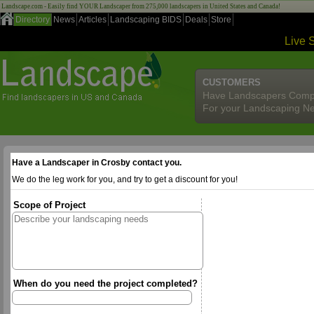
Landscape.com - Easily find YOUR Landscaper from 275,000 landscapers in United States and Canada!
Directory
News
Articles
Landscaping BIDS
Deals
Store
Live 
CUSTOMERS
Have Landscapers Comp
For your Landscaping N
Have a Landscaper in Crosby contact you.
We do the leg work for you, and try to get a discount for you!
Scope of Project
When do you need the project completed?