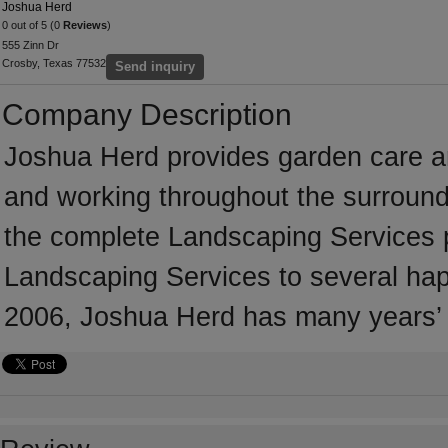
Joshua Herd
0 out of 5 (0
Reviews
)
555 Zinn Dr
Crosby, Texas 77532
Send inquiry
Company Description
Joshua Herd provides garden care a
and working throughout the surround
the complete Landscaping Services pri
Landscaping Services to several happ
2006, Joshua Herd has many years’ 