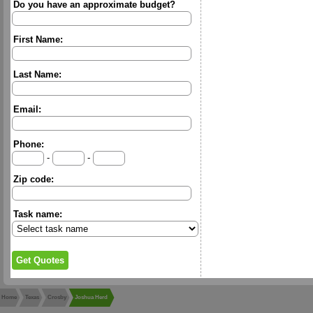
Do you have an approximate budget?
First Name:
Last Name:
Email:
Phone:
-
-
Zip code:
Task name:
Home
Texas
Crosby
Joshua Herd