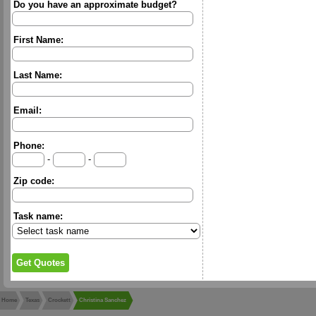
Do you have an approximate budget?
First Name:
Last Name:
Email:
Phone:
-
-
Zip code:
Task name:
Home
Texas
Crockett
Christina Sanchez