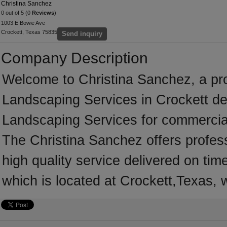
Christina Sanchez
0 out of 5 (0
Reviews
)
1003 E Bowie Ave
Crockett, Texas 75835
Send inquiry
Company Description
Welcome to Christina Sanchez, a prof
Landscaping Services in Crockett ded
Landscaping Services for commercial
The Christina Sanchez offers profes
high quality service delivered on ti
which is located at Crockett,Texas, 