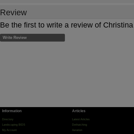
Review
Be the first to write a review of Christi
Write Review
Information
Articles
Directory
Latest Articles
Landscaping BIDS
Dethatching
My Account
Aeration