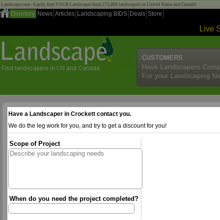
Landscape.com - Easily find YOUR Landscaper from 275,000 landscapers in United States and Canada!
Directory
News
Articles
Landscaping BIDS
Deals
Store
Live 
CUSTOMERS
Have Landscapers Comp
For your Landscaping N
Have a Landscaper in Crockett contact you.
We do the leg work for you, and try to get a discount for you!
Scope of Project
When do you need the project completed?