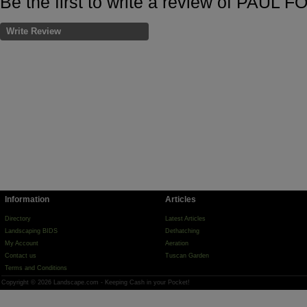
Be the first to write a review of PAUL
Write Review
Information
Articles
Directory
Latest Articles
Landscaping BIDS
Dethatching
My Account
Aeration
Contact us
Tuscan Garden
Terms and Conditions
Copyright © 2026 Landscape.com - Keeping Cash in your Pocket!