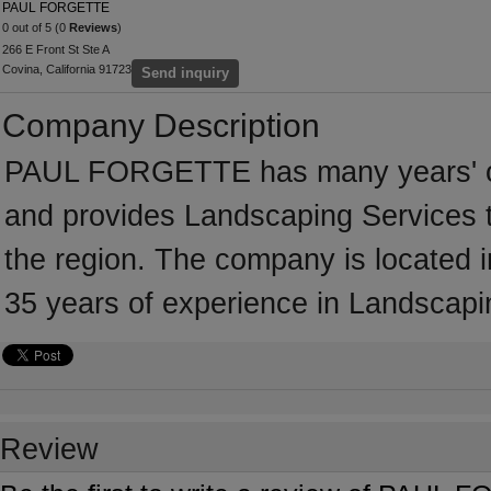
PAUL FORGETTE
0 out of 5 (0
Reviews
)
266 E Front St Ste A
Covina, California 91723
Send inquiry
Company Description
PAUL FORGETTE has many years' of 
and provides Landscaping Services t
the region. The company is located
35 years of experience in Landscapi
Review