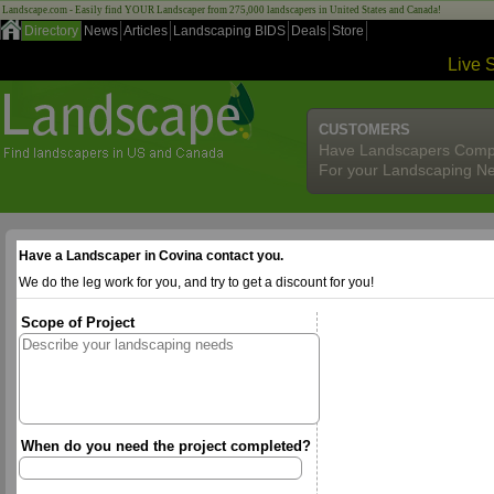
Landscape.com - Easily find YOUR Landscaper from 275,000 landscapers in United States and Canada!
Directory
News
Articles
Landscaping BIDS
Deals
Store
Live 
CUSTOMERS
Have Landscapers Comp
For your Landscaping N
Have a Landscaper in Covina contact you.
We do the leg work for you, and try to get a discount for you!
Scope of Project
When do you need the project completed?