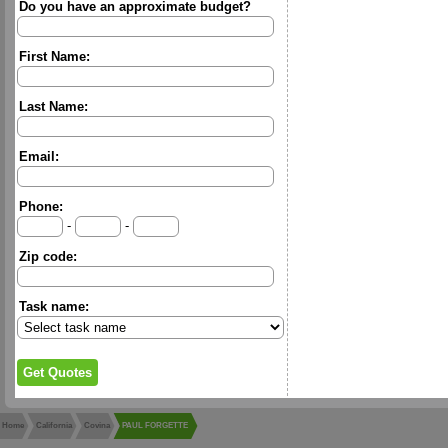
Do you have an approximate budget?
First Name:
Last Name:
Email:
Phone:
-
-
Zip code:
Task name:
Home
California
Covina
PAUL FORGETTE