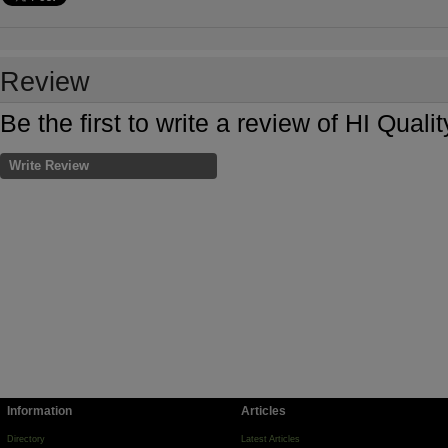
Review
Be the first to write a review of HI Quali
Write Review
Information
Articles
Directory
Latest Articles