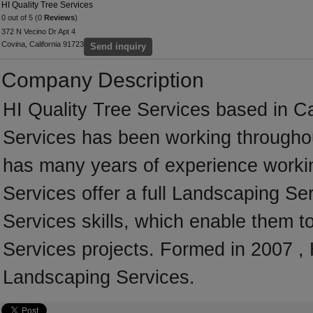
HI Quality Tree Services
0 out of 5 (0
Reviews
)
372 N Vecino Dr Apt 4
Covina, California 91723
Send inquiry
Company Description
HI Quality Tree Services based in Cal
Services has been working throughou
has many years of experience workin
Services offer a full Landscaping S
Services skills, which enable them t
Services projects. Formed in 2007 , 
Landscaping Services.