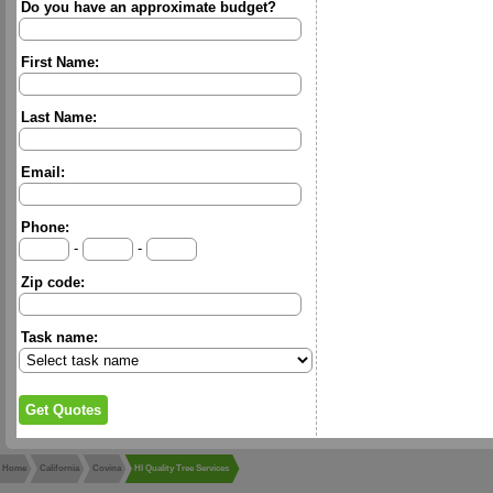
Do you have an approximate budget?
First Name:
Last Name:
Email:
Phone:
-
-
Zip code:
Task name:
Home
California
Covina
HI Quality Tree Services