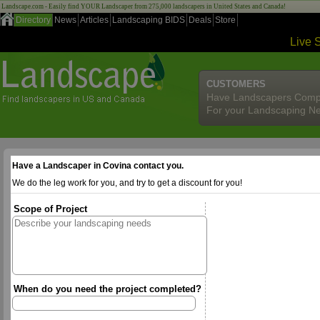
Landscape.com - Easily find YOUR Landscaper from 275,000 landscapers in United States and Canada!
Directory
News
Articles
Landscaping BIDS
Deals
Store
Live 
CUSTOMERS
Have Landscapers Comp
For your Landscaping N
Have a Landscaper in Covina contact you.
We do the leg work for you, and try to get a discount for you!
Scope of Project
When do you need the project completed?