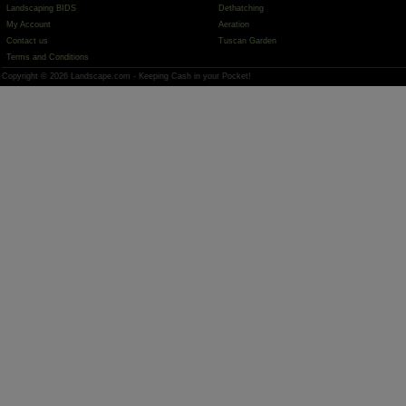
Landscaping BIDS
Dethatching
My Account
Aeration
Contact us
Tuscan Garden
Terms and Conditions
Copyright © 2026 Landscape.com - Keeping Cash in your Pocket!