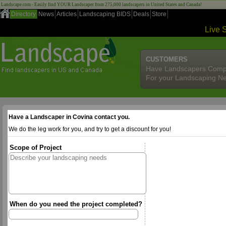
Landscape.com - Easily find YOUR Landscaper from 275,000 landscapers in United States and Canada!
Directory
News
Articles
Landscaping BIDS
Deals
Store
Live 
CUSTOMERS
Have Landscapers Comp
For your Landscaping N
Have a Landscaper in Covina contact you.
We do the leg work for you, and try to get a discount for you!
Scope of Project
When do you need the project completed?