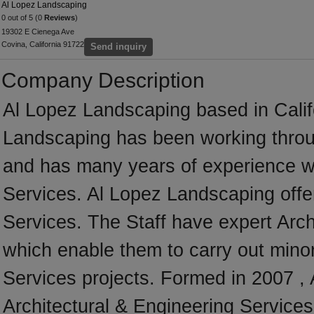
Al Lopez Landscaping
0 out of 5 (0
Reviews
)
19302 E Cienega Ave
Covina, California 91722
Send inquiry
Company Description
Al Lopez Landscaping based in Califo
Landscaping has been working throug
and has many years of experience wo
Services. Al Lopez Landscaping offer
Services. The Staff have expert Archi
which enable them to carry out minor
Services projects. Formed in 2007 ,
Architectural & Engineering Services