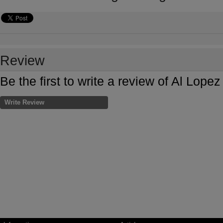
Review
Be the first to write a review of Al Lop
Write Review