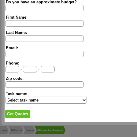
Do you have an approximate budget?
First Name:
Last Name:
Email:
Phone:
-
-
Zip code:
Task name:
Home
California
Covina
Al Lopez Landscaping