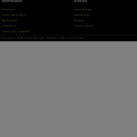
Information
Articles
Directory
Latest Articles
Landscaping BIDS
Dethatching
My Account
Aeration
Contact us
Tuscan Garden
Terms and Conditions
Copyright © 2026 Landscape.com - Keeping Cash in your Pocket!