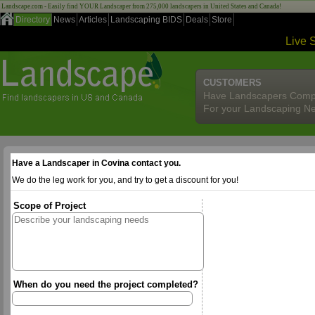
Landscape.com - Easily find YOUR Landscaper from 275,000 landscapers in United States and Canada!
Directory
News
Articles
Landscaping BIDS
Deals
Store
Live 
CUSTOMERS
Have Landscapers Comp
For your Landscaping N
Have a Landscaper in Covina contact you.
We do the leg work for you, and try to get a discount for you!
Scope of Project
When do you need the project completed?