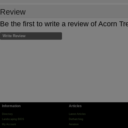
Review
Be the first to write a review of Acorn T
Write Review
Information
Articles
Directory
Latest Articles
Landscaping BIDS
Dethatching
My Account
Aeration