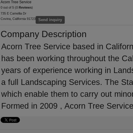
Acorn Tree Service
0 out of 5 (0
Reviews
)
735 E Camellia Dr
Covina, California 91723
Send inquiry
Company Description
Acorn Tree Service based in Californ
has been working throughout the Cal
years of experience working in Land
a full Landscaping Services. The Sta
which enable them to carry out mino
Formed in 2009 , Acorn Tree Service