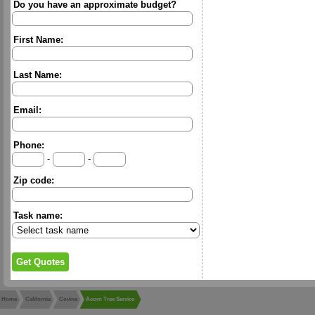
Do you have an approximate budget?
First Name:
Last Name:
Email:
Phone:
-
-
Zip code:
Task name:
Home
California
Covina
Acorn Tree Service