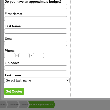
Do you have an approximate budget?
First Name:
Last Name:
Email:
Phone:
-
-
Zip code:
Task name:
Home
California
Corona
Rock of Ages Landscape