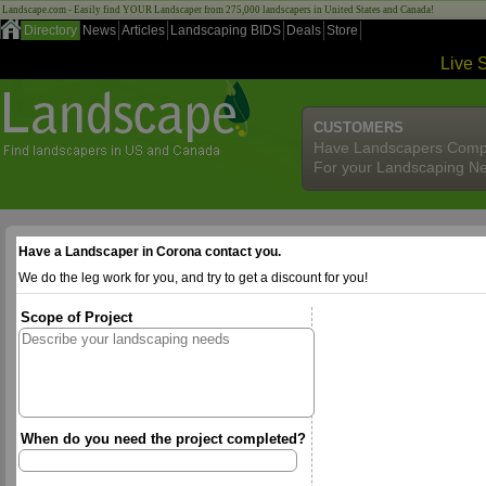
Landscape.com - Easily find YOUR Landscaper from 275,000 landscapers in United States and Canada!
Directory
News
Articles
Landscaping BIDS
Deals
Store
Live 
CUSTOMERS
Have Landscapers Comp
For your Landscaping N
Have a Landscaper in Corona contact you.
We do the leg work for you, and try to get a discount for you!
Scope of Project
When do you need the project completed?