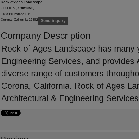
Rock of Ages Landscape
0 out of 5 (0
Reviews
)
3188 Brunstane Cir
Corona, California 92882
Send inquiry
Company Description
Rock of Ages Landscape has many yea
Engineering Services, and provides A
diverse range of customers througho
Corona, California. Rock of Ages La
Architectural & Engineering Services