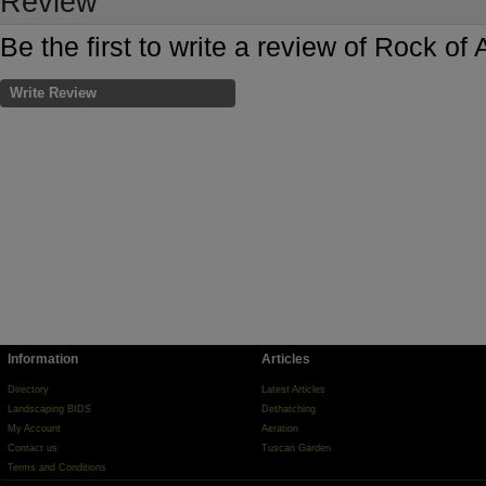
Review
Be the first to write a review of Rock o
Write Review
Information
Articles
Directory
Latest Articles
Landscaping BIDS
Dethatching
My Account
Aeration
Contact us
Tuscan Garden
Terms and Conditions