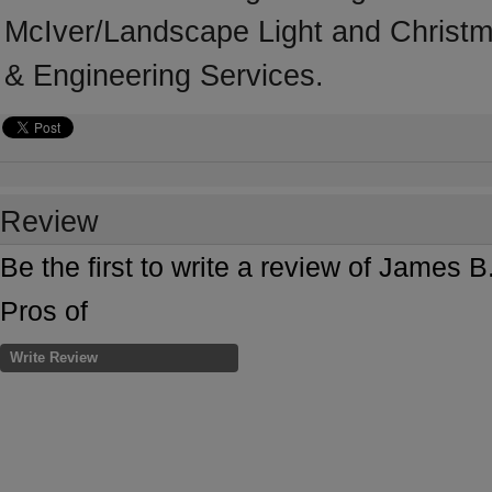
McIver/Landscape Light and Christmas
& Engineering Services.
Review
Be the first to write a review of James
Pros of
Write Review