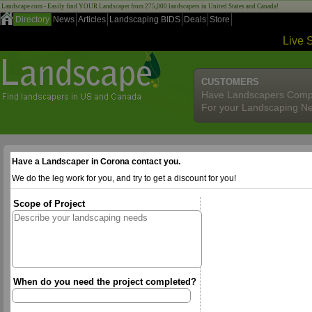
Landscape.com - Easily find YOUR Landscaper from 275,000 landscapers in United States and Canada!
Directory
News
Articles
Landscaping BIDS
Deals
Store
Live 
CUSTOMERS
Have Landscapers Comp
For your Landscaping N
Have a Landscaper in Corona contact you.
We do the leg work for you, and try to get a discount for you!
Scope of Project
When do you need the project completed?