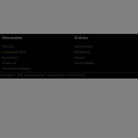
Information
Articles
Directory
Latest Articles
Landscaping BIDS
Dethatching
My Account
Aeration
Contact us
Tuscan Garden
Terms and Conditions
Copyright © 2026 Landscape.com - Keeping Cash in your Pocket!