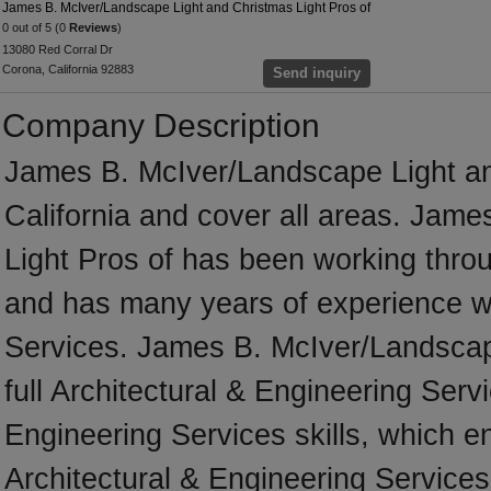
James B. McIver/Landscape Light and Christmas Light Pros of
0 out of 5 (0
Reviews
)
13080 Red Corral Dr
Corona, California 92883
Send inquiry
Company Description
James B. McIver/Landscape Light an
California and cover all areas. Jam
Light Pros of has been working throu
and has many years of experience wo
Services. James B. McIver/Landscape
full Architectural & Engineering Serv
Engineering Services skills, which e
Architectural & Engineering Service