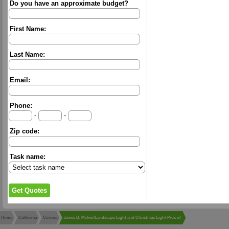
Do you have an approximate budget?
First Name:
Last Name:
Email:
Phone:
-
-
Zip code:
Task name:
Home
California
Corona
James B. McIver/Landscape Light and Christmas Light Pros of