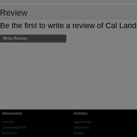
Review
Be the first to write a review of Cal La
Write Review
Information
Articles
Directory
Latest Articles
Landscaping BIDS
Dethatching
My Account
Aeration