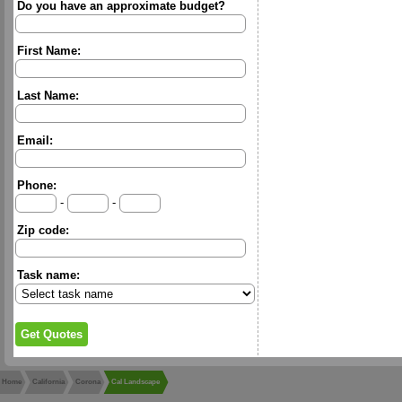
Do you have an approximate budget?
First Name:
Last Name:
Email:
Phone:
-
-
Zip code:
Task name:
Home
California
Corona
Cal Landscape