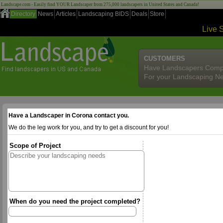
Landscape.com - Easily find YOUR Landscaper from 275,000 landscapers in United States and Canada!
Directory
News
Articles
Landscaping BIDS
Deals
Store
Live 
CUSTOMERS
Have Landscapers Comp
For your Landscaping N
Have a Landscaper in Corona contact you.
We do the leg work for you, and try to get a discount for you!
Scope of Project
When do you need the project completed?