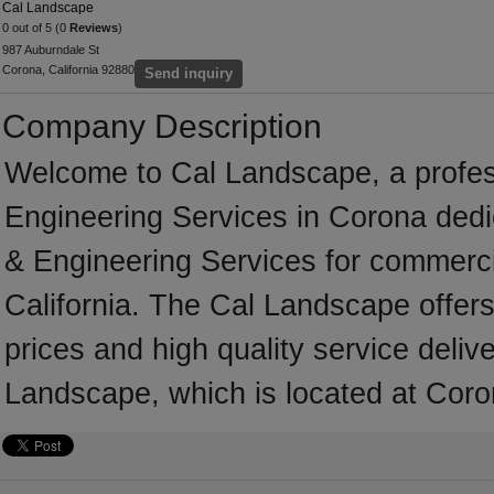
Cal Landscape
0 out of 5 (0
Reviews
)
987 Auburndale St
Corona, California 92880
Send inquiry
Company Description
Welcome to Cal Landscape, a professi
Engineering Services in Corona dedic
& Engineering Services for commerci
California. The Cal Landscape offer
prices and high quality service deliv
Landscape, which is located at Coron