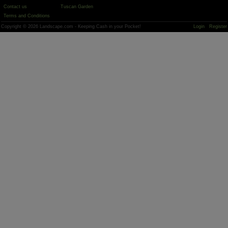
Contact us
Tuscan Garden
Terms and Conditions
Copyright © 2026 Landscape.com - Keeping Cash in your Pocket!
Login
Register