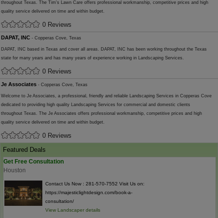
throughout Texas. The Tim's Lawn Care offers professional workmanship, competitive prices and high
quality service delivered on time and within budget.
0 Reviews
DAPAT, INC
- Copperas Cove, Texas
DAPAT, INC based in Texas and cover all areas. DAPAT, INC has been working throughout the Texas
state for many years and has many years of experience working in Landscaping Services.
0 Reviews
Je Associates
- Copperas Cove, Texas
Welcome to Je Associates, a professional, friendly and reliable Landscaping Services in Copperas Cove
dedicated to providing high quality Landscaping Services for commercial and domestic clients
throughout Texas. The Je Associates offers professional workmanship, competitive prices and high
quality service delivered on time and within budget.
0 Reviews
Featured Deals
Get Free Consultation
Houston
Contact Us Now : 281-570-7552 Visit Us on:
https://majesticlightdesign.com/book-a-
consultation/
View Landscaper details