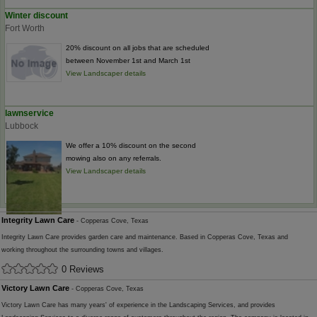
Winter discount
Fort Worth
20% discount on all jobs that are scheduled
between November 1st and March 1st
View Landscaper details
lawnservice
Lubbock
We offer a 10% discount on the second
mowing also on any referrals.
View Landscaper details
Integrity Lawn Care
- Copperas Cove, Texas
Integrity Lawn Care provides garden care and maintenance. Based in Copperas Cove, Texas and
working throughout the surrounding towns and villages.
0 Reviews
Victory Lawn Care
- Copperas Cove, Texas
Victory Lawn Care has many years' of experience in the Landscaping Services, and provides