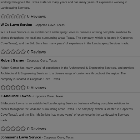
working throughout the Texas state for many years and has many years of experience working in
Landscaping Services.
0 Reviews
W Cs Lawn Service
- Copperas Cove, Texas
W Cs Lawn Service is an established Landscaping Services business offering complete solutions to
clients throughout the local and surrounding areas Texas. The company, which is located in Copperas
Cove(Texas), and the Sid, Sims has many years' of experience in the Landscaping Services trade.
0 Reviews
Robert Garner
- Copperas Cove, Texas
Robert Garner has many years' of experience in the Architectural & Engineering Services, and provides
Architectural & Engineering Services to a diverse range of customers throughout the region. The
company is located in Copperas Cove, Texas.
0 Reviews
E-Maculate Lawns
- Copperas Cove, Texas
E-Maculate Lawns is an established Landscaping Services business offering complete solutions to
clients throughout the local and surrounding areas Texas. The company, which is located in Copperas
Cove(Texas), and the Eric, McJunkins has many years' of experience in the Landscaping Services
trade.
0 Reviews
Johnson's Lawn Service
- Copperas Cove, Texas