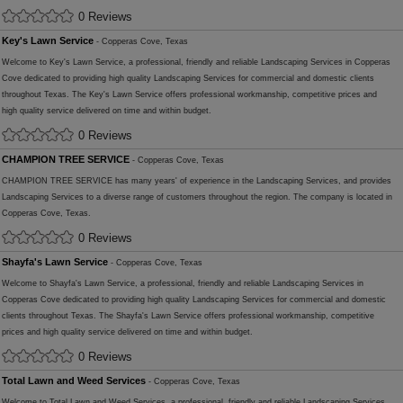
0 Reviews
Key's Lawn Service
- Copperas Cove, Texas
Welcome to Key's Lawn Service, a professional, friendly and reliable Landscaping Services in Copperas
Cove dedicated to providing high quality Landscaping Services for commercial and domestic clients
throughout Texas. The Key's Lawn Service offers professional workmanship, competitive prices and
high quality service delivered on time and within budget.
0 Reviews
CHAMPION TREE SERVICE
- Copperas Cove, Texas
CHAMPION TREE SERVICE has many years' of experience in the Landscaping Services, and provides
Landscaping Services to a diverse range of customers throughout the region. The company is located in
Copperas Cove, Texas.
0 Reviews
Shayfa's Lawn Service
- Copperas Cove, Texas
Welcome to Shayfa's Lawn Service, a professional, friendly and reliable Landscaping Services in
Copperas Cove dedicated to providing high quality Landscaping Services for commercial and domestic
clients throughout Texas. The Shayfa's Lawn Service offers professional workmanship, competitive
prices and high quality service delivered on time and within budget.
0 Reviews
Total Lawn and Weed Services
- Copperas Cove, Texas
Welcome to Total Lawn and Weed Services, a professional, friendly and reliable Landscaping Services