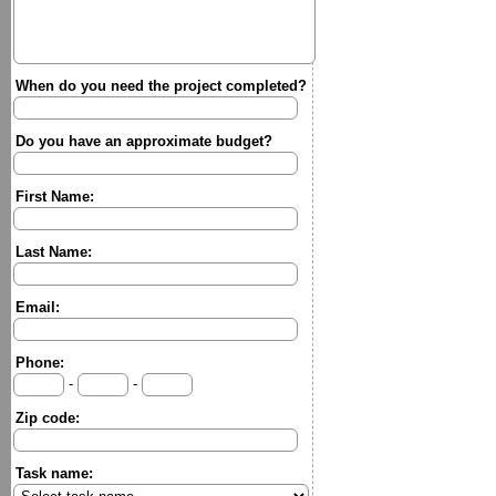
When do you need the project completed?
Do you have an approximate budget?
First Name:
Last Name:
Email:
Phone:
-
-
Zip code:
Task name: