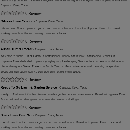
Landscaping Services to a diverse range of customers throughout the region. The company is located in
Copperas Cove, Texas.
0 Reviews
Gibson Lawn Service
- Copperas Cove, Texas
Gibson Lawn Service provides garden care and maintenance. Based in Copperas Cove, Texas and
working throughout the surrounding towns and villages.
0 Reviews
Austin Turf N Tractor
- Copperas Cove, Texas
Welcome to Austin Turf N Tractor, a professional, friendly and reliable Landscaping Services in
Copperas Cove dedicated to providing high quality Landscaping Services for commercial and domestic
clients throughout Texas. The Austin Turf N Tractor offers professional workmanship, competitive
prices and high quality service delivered on time and within budget.
0 Reviews
Ready To Go Lawn & Garden Service
- Copperas Cove, Texas
Ready To Go Lawn & Garden Service provides garden care and maintenance. Based in Copperas Cove,
Texas and working throughout the surrounding towns and villages.
0 Reviews
Davis Lawn Care Svc
- Copperas Cove, Texas
Davis Lawn Care Svc provides garden care and maintenance. Based in Copperas Cove, Texas and
working throughout the surrounding towns and villages.