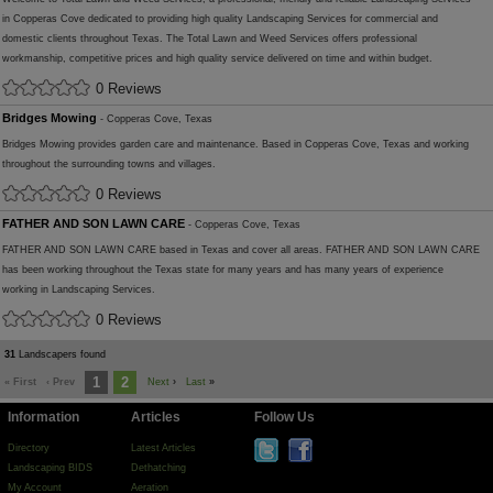
in Copperas Cove dedicated to providing high quality Landscaping Services for commercial and
domestic clients throughout Texas. The Total Lawn and Weed Services offers professional
workmanship, competitive prices and high quality service delivered on time and within budget.
0 Reviews
Bridges Mowing
- Copperas Cove, Texas
Bridges Mowing provides garden care and maintenance. Based in Copperas Cove, Texas and working
throughout the surrounding towns and villages.
0 Reviews
FATHER AND SON LAWN CARE
- Copperas Cove, Texas
FATHER AND SON LAWN CARE based in Texas and cover all areas. FATHER AND SON LAWN CARE
has been working throughout the Texas state for many years and has many years of experience
working in Landscaping Services.
0 Reviews
31
Landscapers found
1
2
« First
‹ Prev
Next
›
Last
»
Information
Articles
Follow Us
Directory
Latest Articles
Landscaping BIDS
Dethatching
My Account
Aeration