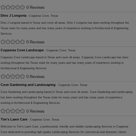
0 Reviews
Dino J Longoria
- Copperas Cove, Texas
Dino J Longoria based in Texas and cover all areas. Dino J Longoria has been working throughout the
Texas state for many years and has many years of experience working in Architectural & Engineering
Services.
0 Reviews
Copperas Cove Landscape
- Copperas Cove, Texas
Copperas Cove Landscape based in Texas and cover all areas. Copperas Cove Landscape has been
working throughout the Texas state for many years and has many years of experience working in
Architectural & Engineering Services.
0 Reviews
Cove Gardening and Landscaping
- Copperas Cove, Texas
Cove Gardening and Landscaping based in Texas and cover all areas. Cove Gardening and Landscaping
has been working throughout the Texas state for many years and has many years of experience
working in Architectural & Engineering Services.
0 Reviews
Tim's Lawn Care
- Copperas Cove, Texas
Welcome to Tim's Lawn Care, a professional, friendly and reliable Landscaping Services in Copperas
Cove dedicated to providing high quality Landscaping Services for commercial and domestic clients