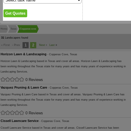
Home
Texas
Copperas cove
31
Landscapers found
1
2
« First
‹ Prev
Next
›
Last
»
Horizon Lawn & Landscaping
- Copperas Cove, Texas
Horizon Lawn & Landscaping based in Texas and cover all areas. Horizon Lawn & Landscaping has
been working throughout the Texas state for many years and has many years of experience working in
Landscaping Services.
0 Reviews
Vazquez Pruning & Lawn Care
- Copperas Cove, Texas
Vazquez Pruning & Lawn Care based in Texas and cover all areas. Vazquez Pruning & Lawn Care has
been working throughout the Texas state for many years and has many years of experience working in
Landscaping Services.
0 Reviews
Cissell Lawncare Service
- Copperas Cove, Texas
Cissell Lawncare Service based in Texas and cover all areas. Cissell Lawncare Service has been