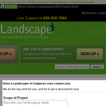
Landscape.com - Easily find YOUR Landscaper from 275,000 landscapers in United States and Canada!
Directory
News
Articles
Landscaping BIDS
Deals
Store
My Account
Login
Live Support at
888-830-7860
ARE YOU A LANDSCAPER?
N UP »
Create your business profile and
SIGN UP »
view available projects.
Have a Landscaper in Copperas cove contact you.
We do the leg work for you, and try to get a discount for you!
Scope of Project