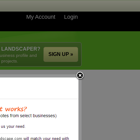
My Account
Login
A LANDSCAPER?
SIGN UP »
usiness profile and
 projects.