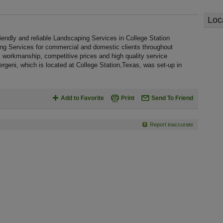
Loc
endly and reliable Landscaping Services in College Station
ing Services for commercial and domestic clients throughout
 workmanship, competitive prices and high quality service
rgeni, which is located at College Station,Texas, was set-up in
Add to Favorite
Print
Send To Friend
Report inaccurate