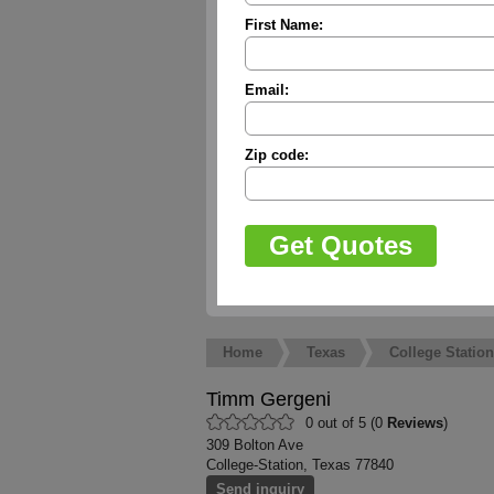
First Name:
Email:
Zip code:
Home
Texas
College Station
Timm Gergeni
0 out of 5 (0
Reviews
)
309 Bolton Ave
College-Station, Texas 77840
Send inquiry