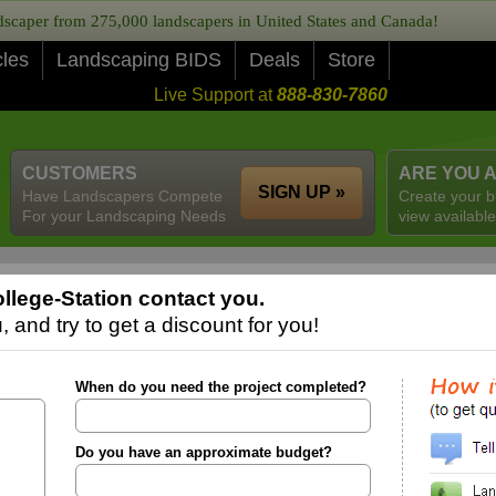
caper from 275,000 landscapers in United States and Canada!
cles
Landscaping BIDS
Deals
Store
Live Support at
888-830-7860
CUSTOMERS
ARE YOU 
SIGN UP »
Have Landscapers Compete
Create your b
For your Landscaping Needs
view available
llege-Station contact you.
 and try to get a discount for you!
When do you need the project completed?
Do you have an approximate budget?