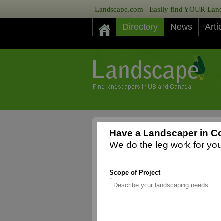
Landscape.com - Easily find YOUR Lands
Directory
News
Arti
Have a Landscaper in Co
We do the leg work for you,
Scope of Project