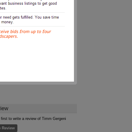
iew
 first to write a review of Timm Gergeni
e Review