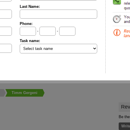
Last Name:
Phone:
-
-
Task name:
Timm Gergeni
Rev
Be the
Writ