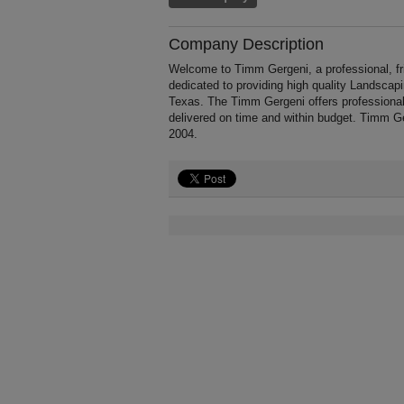
Company Description
Welcome to Timm Gergeni, a professional, fri
dedicated to providing high quality Landscap
Texas. The Timm Gergeni offers professional
delivered on time and within budget. Timm Ge
2004.