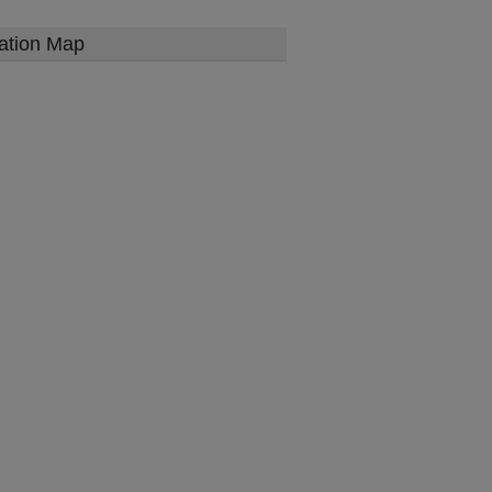
ation Map