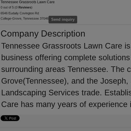
Tennessee Grassroots Lawn Care
0 out of 5 (0
Reviews
)
6546 Eudaily Covington Rd
College-Grove, Tennessee 37046
Send inquiry
Company Description
Tennessee Grassroots Lawn Care is 
business offering complete solutions 
surrounding areas Tennessee. The c
Grove(Tennessee), and the Joseph, 
Landscaping Services trade. Establ
Care has many years of experience 