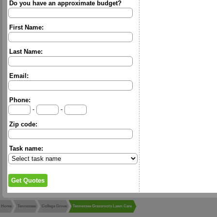
Do you have an approximate budget?
First Name:
Last Name:
Email:
Phone:
-
-
Zip code:
Task name:
Home
Tennessee
College Grove
Tennessee Grassroots Lawn Care