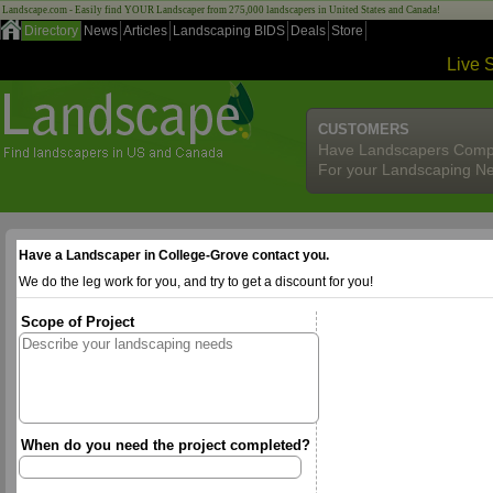
Landscape.com - Easily find YOUR Landscaper from 275,000 landscapers in United States and Canada!
Directory
News
Articles
Landscaping BIDS
Deals
Store
Live 
CUSTOMERS
Have Landscapers Comp
For your Landscaping N
Have a Landscaper in College-Grove contact you.
We do the leg work for you, and try to get a discount for you!
Scope of Project
When do you need the project completed?