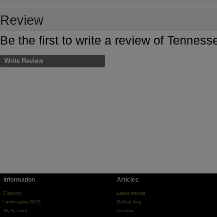
Review
Be the first to write a review of Tenne
Write Review
Information
Articles
Directory
Latest Articles
Landscaping BIDS
Dethatching
My Account
Aeration