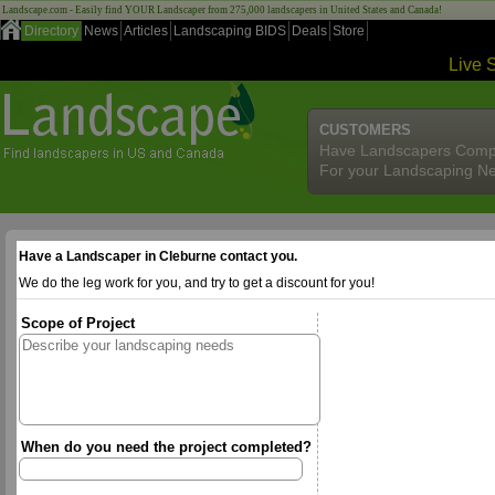
Landscape.com - Easily find YOUR Landscaper from 275,000 landscapers in United States and Canada!
Directory
News
Articles
Landscaping BIDS
Deals
Store
Live 
CUSTOMERS
Have Landscapers Comp
For your Landscaping N
Have a Landscaper in Cleburne contact you.
We do the leg work for you, and try to get a discount for you!
Scope of Project
When do you need the project completed?