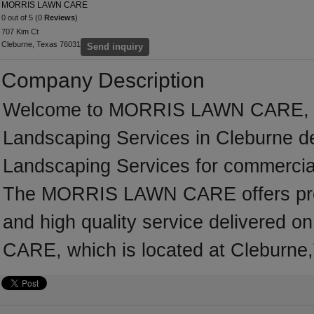
MORRIS LAWN CARE
0 out of 5 (0
Reviews
)
707 Kim Ct
Cleburne, Texas 76031
Send inquiry
Company Description
Welcome to MORRIS LAWN CARE, a pr
Landscaping Services in Cleburne ded
Landscaping Services for commercial
The MORRIS LAWN CARE offers profe
and high quality service delivered
CARE, which is located at Cleburne,