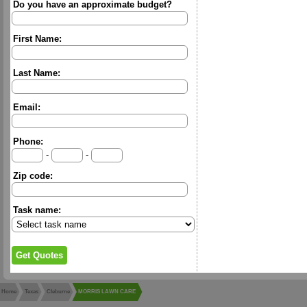
Do you have an approximate budget?
First Name:
Last Name:
Email:
Phone:
-
-
Zip code:
Task name:
Home
Texas
Cleburne
MORRIS LAWN CARE