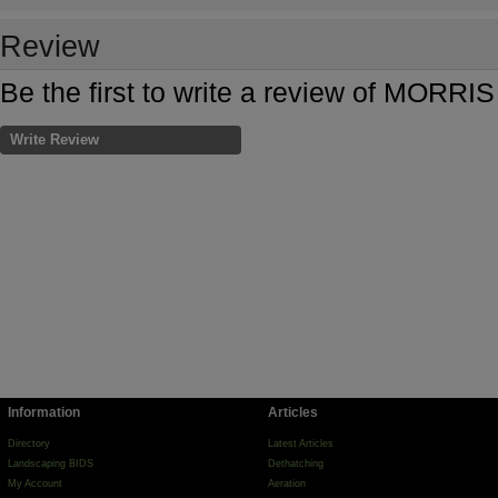
Review
Be the first to write a review of MOR
Write Review
Information
Articles
Directory
Latest Articles
Landscaping BIDS
Dethatching
My Account
Aeration