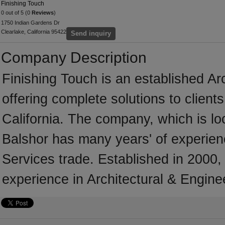
Finishing Touch
0 out of 5 (0
Reviews
)
1750 Indian Gardens Dr
Clearlake, California 95422
Send inquiry
Company Description
Finishing Touch is an established Ar
offering complete solutions to client
California. The company, which is loc
Balshor has many years' of experienc
Services trade. Established in 2000
experience in Architectural & Engine