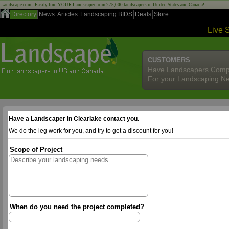
Landscape.com - Easily find YOUR Landscaper from 275,000 landscapers in United States and Canada!
Directory
News
Articles
Landscaping BIDS
Deals
Store
Live 
CUSTOMERS
Have Landscapers Comp
For your Landscaping N
Have a Landscaper in Clearlake contact you.
We do the leg work for you, and try to get a discount for you!
Scope of Project
When do you need the project completed?