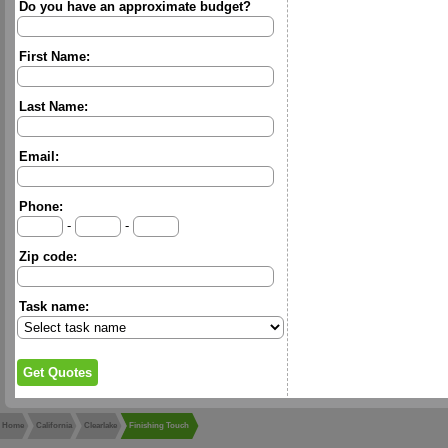
Do you have an approximate budget?
First Name:
Last Name:
Email:
Phone:
-
-
Zip code:
Task name:
Home
California
Clearlake
Finishing Touch