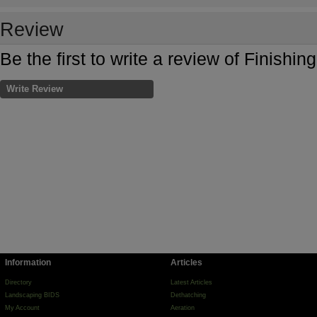
Review
Be the first to write a review of Finishin
Write Review
Information
Articles
Directory
Latest Articles
Landscaping BIDS
Dethatching
My Account
Aeration