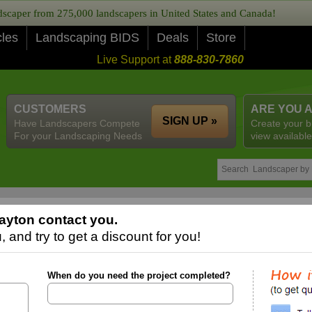
caper from 275,000 landscapers in United States and Canada!
cles
Landscaping BIDS
Deals
Store
Live Support at
888-830-7860
CUSTOMERS
ARE YOU 
SIGN UP »
Have Landscapers Compete
Create your b
For your Landscaping Needs
view available
ayton contact you.
 and try to get a discount for you!
When do you need the project completed?