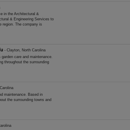
a
 in the Architectural &
ctural & Engineering Services to
he region. The company is
Tu
- Clayton, North Carolina
 garden care and maintenance.
ng throughout the surrounding
Carolina
and maintenance. Based in
hout the surrounding towns and
arolina