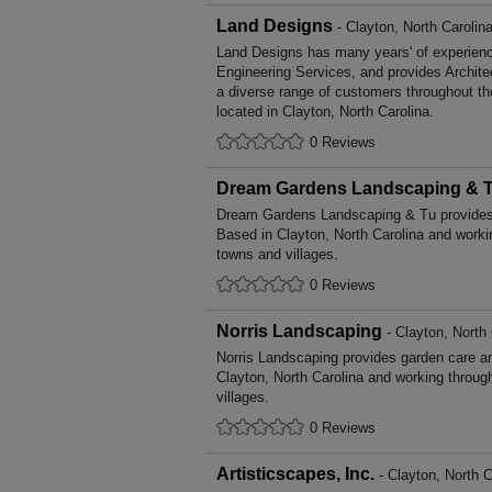
Land Designs
- Clayton, North Carolin
Land Designs has many years' of experience
Engineering Services, and provides Archite
a diverse range of customers throughout t
located in Clayton, North Carolina.
0 Reviews
Dream Gardens Landscaping & 
Dream Gardens Landscaping & Tu provides
Based in Clayton, North Carolina and worki
towns and villages.
0 Reviews
Norris Landscaping
- Clayton, North 
Norris Landscaping provides garden care 
Clayton, North Carolina and working throug
villages.
0 Reviews
Artisticscapes, Inc.
- Clayton, North C