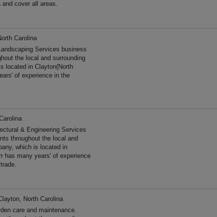
 and cover all areas.
North Carolina
 Landscaping Services business
ghout the local and surrounding
s located in Clayton(North
ars' of experience in the
Carolina
tectural & Engineering Services
ents throughout the local and
any, which is located in
arr has many years' of experience
trade.
Clayton, North Carolina
rden care and maintenance.