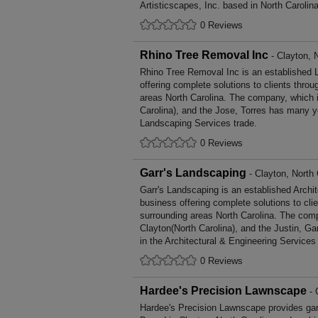
Artisticscapes, Inc. based in North Carolina
0 Reviews
Rhino Tree Removal Inc
- Clayton, 
Rhino Tree Removal Inc is an established
offering complete solutions to clients throu
areas North Carolina. The company, which i
Carolina), and the Jose, Torres has many ye
Landscaping Services trade.
0 Reviews
Garr's Landscaping
- Clayton, North 
Garr's Landscaping is an established Archi
business offering complete solutions to cli
surrounding areas North Carolina. The comp
Clayton(North Carolina), and the Justin, G
in the Architectural & Engineering Services 
0 Reviews
Hardee's Precision Lawnscape
- 
Hardee's Precision Lawnscape provides ga