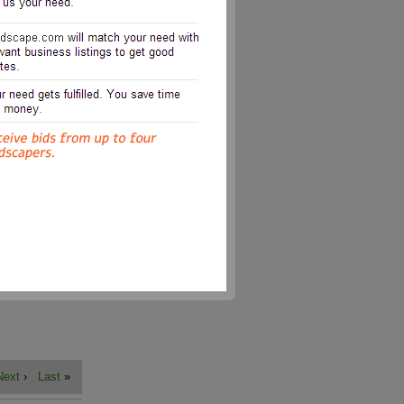
Next
›
Last
»