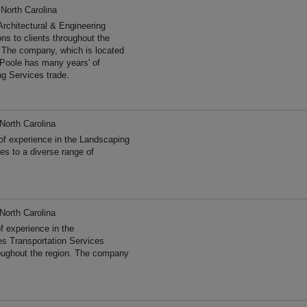
 North Carolina
Architectural & Engineering
ns to clients throughout the
. The company, which is located
 Poole has many years' of
ng Services trade.
North Carolina
of experience in the Landscaping
s to a diverse range of
North Carolina
 experience in the
es Transportation Services
roughout the region. The company