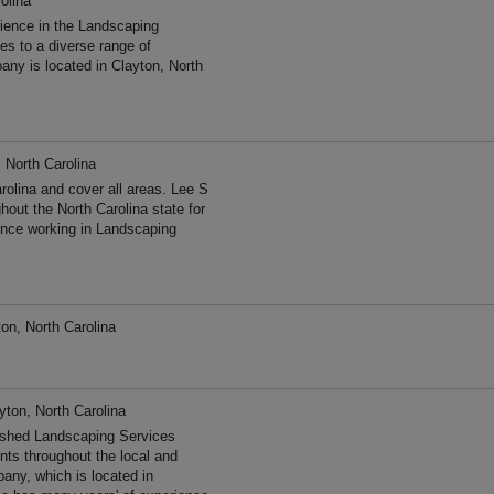
olina
ience in the Landscaping
s to a diverse range of
ny is located in Clayton, North
 North Carolina
olina and cover all areas. Lee S
out the North Carolina state for
nce working in Landscaping
on, North Carolina
yton, North Carolina
hed Landscaping Services
ents throughout the local and
any, which is located in