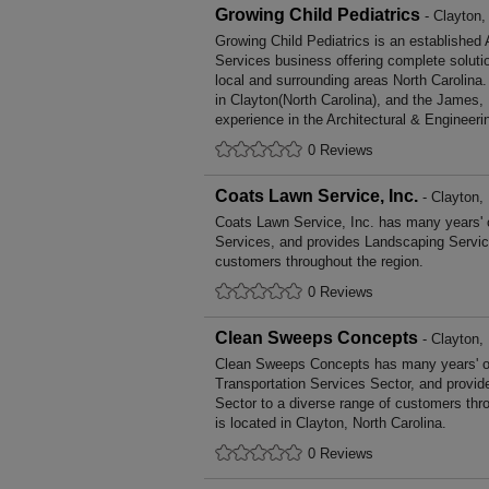
Growing Child Pediatrics
- Clayton,
Growing Child Pediatrics is an established 
Services business offering complete solutio
local and surrounding areas North Carolina
in Clayton(North Carolina), and the James,
experience in the Architectural & Engineeri
0 Reviews
Coats Lawn Service, Inc.
- Clayton, 
Coats Lawn Service, Inc. has many years' 
Services, and provides Landscaping Service
customers throughout the region.
0 Reviews
Clean Sweeps Concepts
- Clayton, 
Clean Sweeps Concepts has many years' of
Transportation Services Sector, and provid
Sector to a diverse range of customers th
is located in Clayton, North Carolina.
0 Reviews