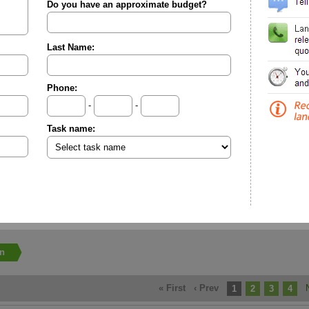
Do you have an approximate budget?
Last Name:
Phone:
-
-
Task name:
on
« First
‹ Prev
1
2
3
4