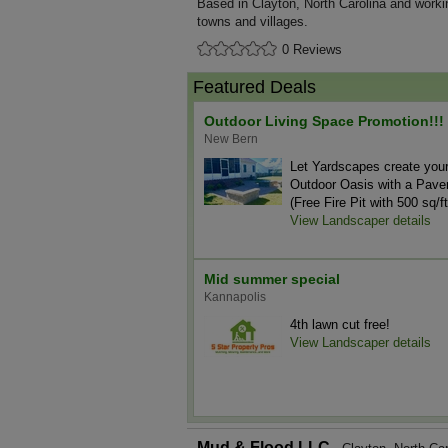
Based in Clayton, North Carolina and worki
towns and villages.
0 Reviews
Featured Deals
Outdoor Living Space Promotion!!!
New Bern
Let Yardscapes create you
Outdoor Oasis with a Paver
(Free Fire Pit with 500 sq/ft
View Landscaper details
Mid summer special
Kannapolis
4th lawn cut free!
View Landscaper details
Mud & Flood LLC