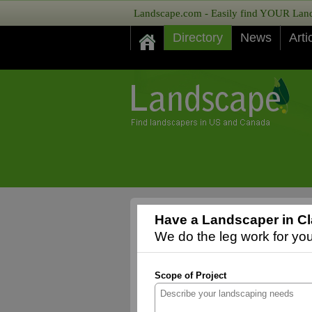
Landscape.com - Easily find YOUR Lands
Directory
News
Arti
Have a Landscaper in Cl
We do the leg work for you,
Scope of Project