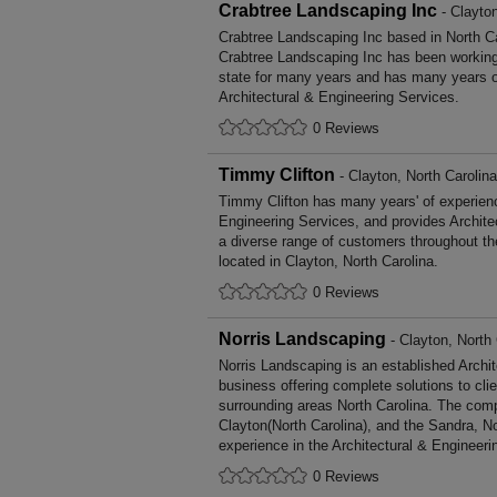
Crabtree Landscaping Inc
- Clayton
Crabtree Landscaping Inc based in North Ca
Crabtree Landscaping Inc has been working
state for many years and has many years o
Architectural & Engineering Services.
0 Reviews
Timmy Clifton
- Clayton, North Carolina
Timmy Clifton has many years' of experienc
Engineering Services, and provides Archite
a diverse range of customers throughout t
located in Clayton, North Carolina.
0 Reviews
Norris Landscaping
- Clayton, North 
Norris Landscaping is an established Archi
business offering complete solutions to cli
surrounding areas North Carolina. The comp
Clayton(North Carolina), and the Sandra, N
experience in the Architectural & Engineeri
0 Reviews