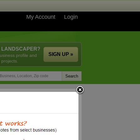
My Account
Login
A LANDSCAPER?
SIGN UP »
usiness profile and
 projects.