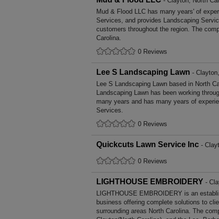
- Clayton, North Car
Mud & Flood LLC has many years' of exper
Services, and provides Landscaping Service
customers throughout the region. The compa
Carolina.
0 Reviews
Lee S Landscaping Lawn
- Clayton,
Lee S Landscaping Lawn based in North Car
Landscaping Lawn has been working through
many years and has many years of experie
Services.
0 Reviews
Quickcuts Lawn Service Inc
- Clayt
0 Reviews
LIGHTHOUSE EMBROIDERY
- Cla
LIGHTHOUSE EMBROIDERY is an establis
business offering complete solutions to cli
surrounding areas North Carolina. The comp