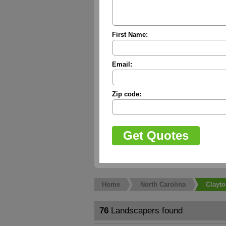
First Name:
Email:
Zip code:
Home
North Carolina
Clayt
76
Landscapers found