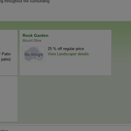
ng throughout the surrounding
Rock Garden
Mount Olive
r
25 % off regular price
 Patio
View Landscaper details
 patio)