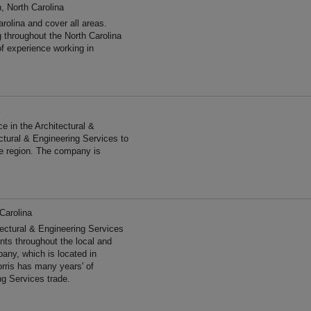
, North Carolina
rolina and cover all areas.
 throughout the North Carolina
f experience working in
e in the Architectural &
ctural & Engineering Services to
he region. The company is
Carolina
tectural & Engineering Services
ents throughout the local and
any, which is located in
orris has many years' of
ng Services trade.