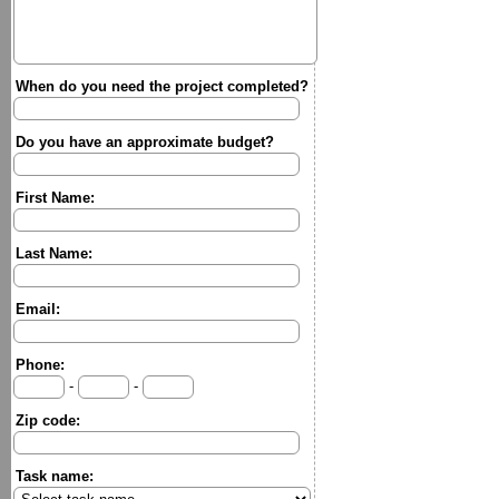
When do you need the project completed?
Do you have an approximate budget?
First Name:
Last Name:
Email:
Phone:
-
-
Zip code:
Task name: