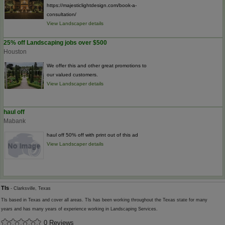
https://majesticlightdesign.com/book-a-
consultation/
View Landscaper details
25% off Landscaping jobs over $500
Houston
We offer this and other great promotions to
our valued customers.
View Landscaper details
haul off
Mabank
haul off 50% off with print out of this ad
View Landscaper details
Tls
- Clarksville, Texas
Tls based in Texas and cover all areas. Tls has been working throughout the Texas state for many
years and has many years of experience working in Landscaping Services.
0 Reviews