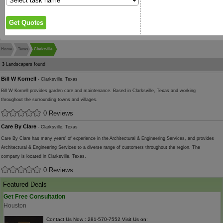
Home
Texas
Clarksville
3
Landscapers found
Bill W Kornell
- Clarksville, Texas
Bill W Kornell provides garden care and maintenance. Based in Clarksville, Texas and working
throughout the surrounding towns and villages.
0 Reviews
Care By Clare
- Clarksville, Texas
Care By Clare has many years' of experience in the Architectural & Engineering Services, and provides
Architectural & Engineering Services to a diverse range of customers throughout the region. The
company is located in Clarksville, Texas.
0 Reviews
Featured Deals
Get Free Consultation
Houston
Contact Us Now : 281-570-7552 Visit Us on: