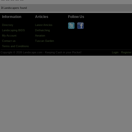
3
Landscapers found
Information
Articles
Follow Us
Directory
Latest Articles
Landscaping BIDS
Dethatching
My Account
Aeration
Contact us
Tuscan Garden
Terms and Conditions
Copyright © 2026 Landscape.com - Keeping Cash in your Pocket!
Login
Register