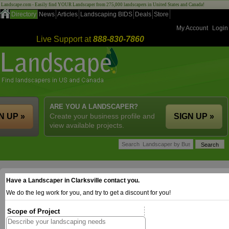
Landscape.com - Easily find YOUR Landscaper from 275,000 landscapers in United States and Canada!
Directory
News
Articles
Landscaping BIDS
Deals
Store
My Account
Login
Live Support at
888-830-7860
ARE YOU A LANDSCAPER?
N UP »
Create your business profile and
SIGN UP »
view available projects.
Have a Landscaper in Clarksville contact you.
We do the leg work for you, and try to get a discount for you!
Scope of Project