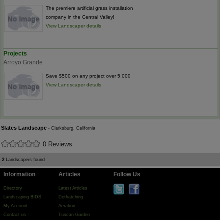
The premiere artificial grass installation
company in the Central Valley!
View Landscaper details
Projects
Arroyo Grande
Save $500 on any project over 5,000
View Landscaper details
Slates Landscape
- Clarksburg, California
0 Reviews
2
Landscapers found
Information
Articles
Follow Us
Directory
Latest Articles
Landscaping BIDS
Dethatching
My Account
Aeration
Contact us
Tuscan Garden