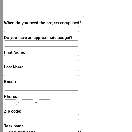
When do you need the project completed?
Do you have an approximate budget?
First Name:
Last Name:
Email:
Phone:
-
-
Zip code:
Task name: