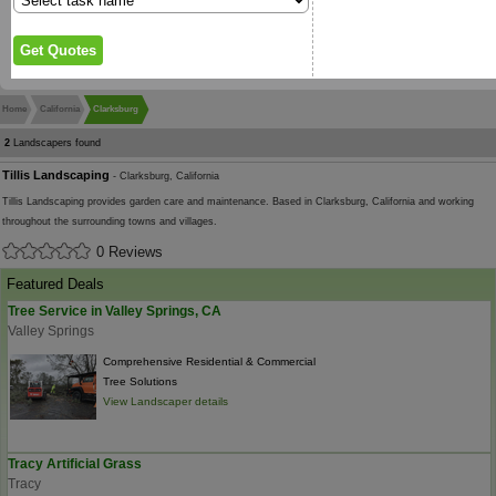
Home
California
Clarksburg
2
Landscapers found
Tillis Landscaping
- Clarksburg, California
Tillis Landscaping provides garden care and maintenance. Based in Clarksburg, California and working
throughout the surrounding towns and villages.
0 Reviews
Featured Deals
Tree Service in Valley Springs, CA
Valley Springs
Comprehensive Residential & Commercial
Tree Solutions
View Landscaper details
Tracy Artificial Grass
Tracy