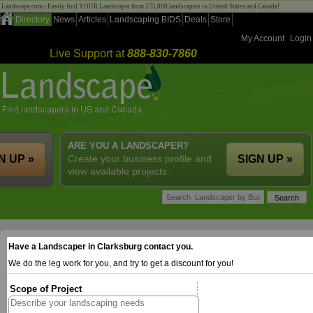
Landscape.com - Easily find YOUR Landscaper from 275,000 landscapers in United States and Canada!
Directory
News
Articles
Landscaping BIDS
Deals
Store
My Account
Login
Live Support at
888-830-7860
ARE YOU A LANDSCAPER?
N UP »
Create your business profile and
SIGN UP »
view available projects.
Have a Landscaper in Clarksburg contact you.
We do the leg work for you, and try to get a discount for you!
Scope of Project