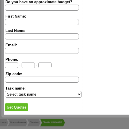
Do you have an approximate budget?
First Name:
Last Name:
Email:
Phone:
-
-
Zip code:
Task name:
Home
Massachusetts
Charlton
EDWIN H DOWNS