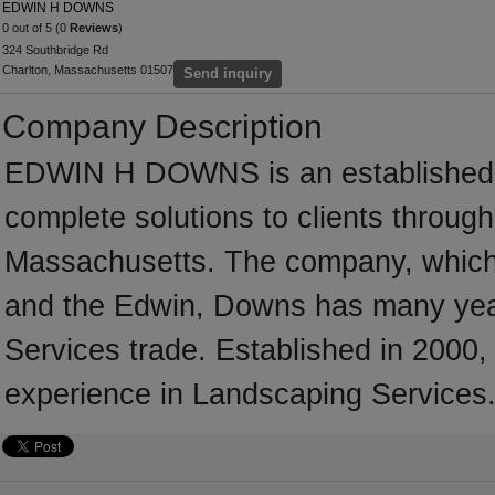
EDWIN H DOWNS
0 out of 5 (0
Reviews
)
324 Southbridge Rd
Charlton, Massachusetts 01507
Send inquiry
Company Description
EDWIN H DOWNS is an established L
complete solutions to clients throug
Massachusetts. The company, which 
and the Edwin, Downs has many year
Services trade. Established in 20
experience in Landscaping Services