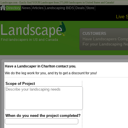
Landscape.com - Easily find YOUR Landscaper from 275,000 landscapers in United States and Canada!
Directory
News
Articles
Landscaping BIDS
Deals
Store
Live 
CUSTOMERS
Have Landscapers Comp
For your Landscaping N
Have a Landscaper in Charlton contact you.
We do the leg work for you, and try to get a discount for you!
Scope of Project
When do you need the project completed?