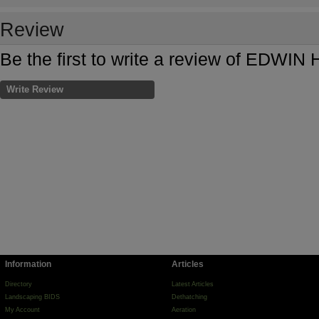
Review
Be the first to write a review of EDW
Write Review
Information
Articles
Directory
Latest Articles
Landscaping BIDS
Dethatching
My Account
Aeration