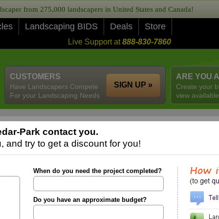
caper from 275,000 landscapers in United States and Canada!
cles
Landscaping BIDS
Deals
Store
Live Support at
888-830-7860
CUSTOMERS
ARE YOU 
SIGN UP »
Have Landscapers Compete
Create your b
For your Landscaping Needs
view available
dar-Park contact you.
 and try to get a discount for you!
When do you need the project completed?
Do you have an approximate budget?