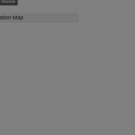
e Review
ation Map