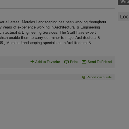
Writ
Loc
er all areas. Morales Landscaping has been working throughout
 years of experience working in Architectural & Engineering
rchitectural & Engineering Services. The Staff have expert
which enable them to carry out minor to major Architectural &
8 , Morales Landscaping specializes in Architectural &
Add to Favorite
Print
Send To Friend
Report inaccurate