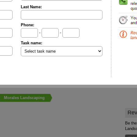
Last Name:
Phone:
-
-
Task name:
Morales Landscaping
Rev
Be the 
Lands