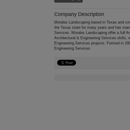
Company Description
Morales Landscaping based in Texas and cov
the Texas state for many years and has many
Services. Morales Landscaping offer a full A
Architectural & Engineering Services skills, 
Engineering Services projects. Formed in 200
Engineering Services.