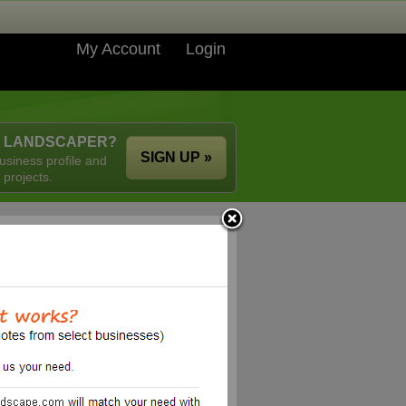
My Account
Login
A LANDSCAPER?
SIGN UP »
usiness profile and
 projects.