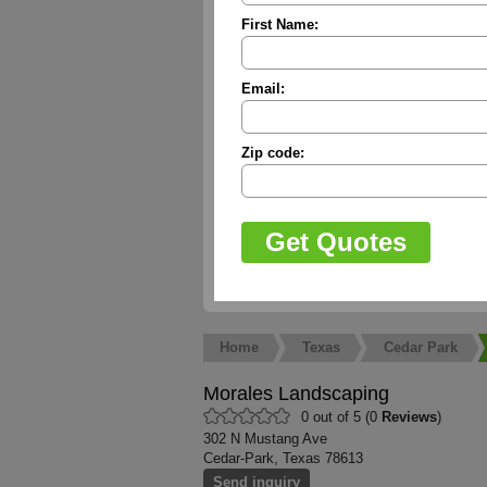
First Name:
Email:
Zip code:
Home
Texas
Cedar Park
Morales Landscaping
0 out of 5 (0
Reviews
)
302 N Mustang Ave
Cedar-Park, Texas 78613
Send inquiry