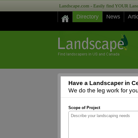
Landscape.com - Easily find YOUR Lands
Directory
News
Arti
Have a Landscaper in Ce
We do the leg work for you,
Scope of Project