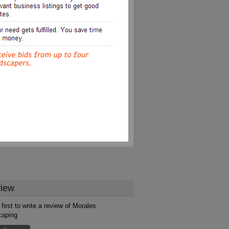
iew
first to write a review of Morales
caping