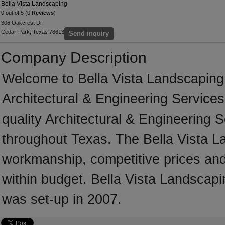
Bella Vista Landscaping
0 out of 5 (0
Reviews
)
306 Oakcrest Dr
Cedar-Park, Texas 78613
Send inquiry
Company Description
Welcome to Bella Vista Landscaping, 
Architectural & Engineering Services
quality Architectural & Engineering 
throughout Texas. The Bella Vista L
workmanship, competitive prices and 
within budget. Bella Vista Landscapi
was set-up in 2007.