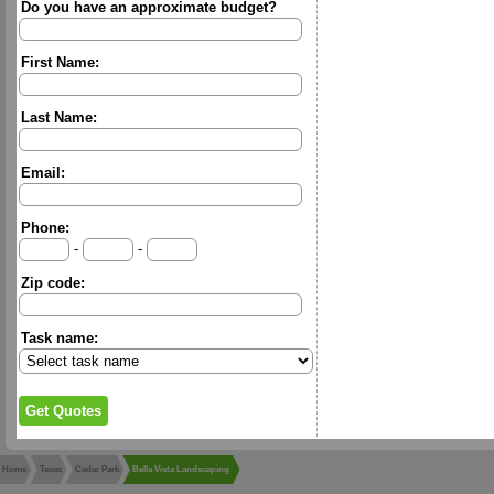
Do you have an approximate budget?
First Name:
Last Name:
Email:
Phone:
-
-
Zip code:
Task name:
Home
Texas
Cedar Park
Bella Vista Landscaping