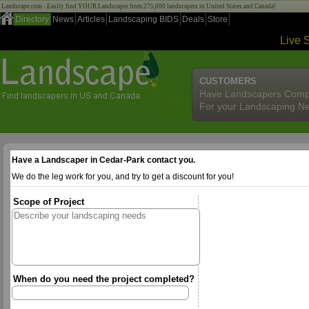
Landscape.com - Easily find YOUR Landscaper from 275,000 landscapers in United States and Canada!
Directory
News
Articles
Landscaping BIDS
Deals
Store
Live 
CUSTOMERS
Have Landscapers Comp
For your Landscaping N
Have a Landscaper in Cedar-Park contact you.
We do the leg work for you, and try to get a discount for you!
Scope of Project
When do you need the project completed?