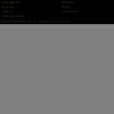
Landscaping BIDS
Dethatching
My Account
Aeration
Contact us
Tuscan Garden
Terms and Conditions
Copyright © 2026 Landscape.com - Keeping Cash in your Pocket!