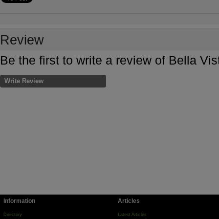
Review
Be the first to write a review of Bella V
Write Review
Information
Articles
Directory
Latest Articles