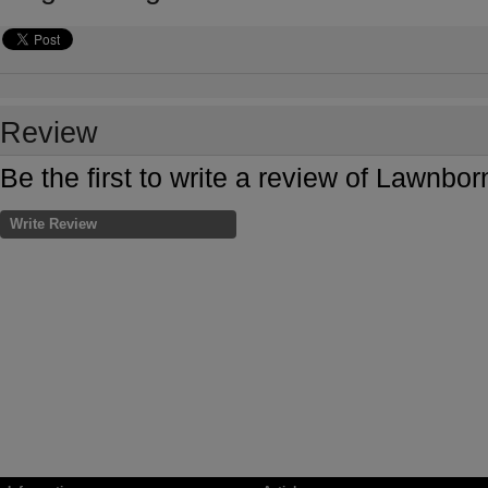
Review
Be the first to write a review of Lawnb
Write Review