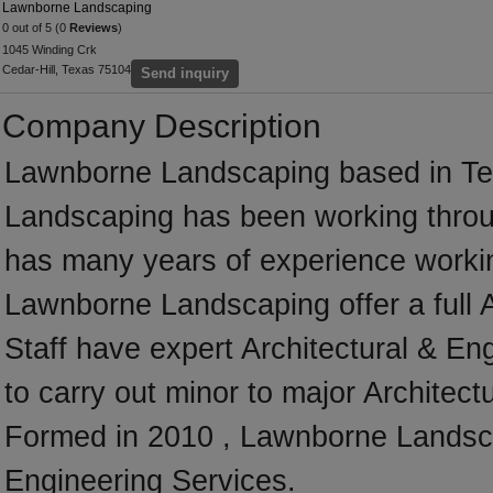
Lawnborne Landscaping
0 out of 5 (0
Reviews
)
1045 Winding Crk
Cedar-Hill, Texas 75104
Send inquiry
Company Description
Lawnborne Landscaping based in Te
Landscaping has been working throu
has many years of experience workin
Lawnborne Landscaping offer a full 
Staff have expert Architectural & En
to carry out minor to major Architect
Formed in 2010 , Lawnborne Landscap
Engineering Services.