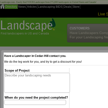
Landscape.com - Easily find YOUR Landscaper from 275,000 landscapers in United States and Canada!
Directory
News
Articles
Landscaping BIDS
Deals
Store
Live 
CUSTOMERS
Have Landscapers Comp
For your Landscaping N
Have a Landscaper in Cedar-Hill contact you.
We do the leg work for you, and try to get a discount for you!
Scope of Project
When do you need the project completed?