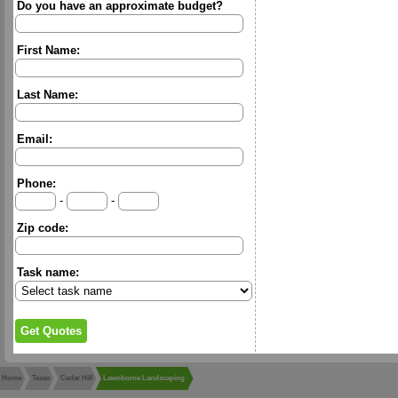
Do you have an approximate budget?
First Name:
Last Name:
Email:
Phone:
-
-
Zip code:
Task name:
Home
Texas
Cedar Hill
Lawnborne Landscaping