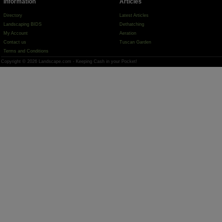
Information
Articles
Directory
Latest Articles
Landscaping BIDS
Dethatching
My Account
Aeration
Contact us
Tuscan Garden
Terms and Conditions
Copyright © 2026 Landscape.com - Keeping Cash in your Pocket!