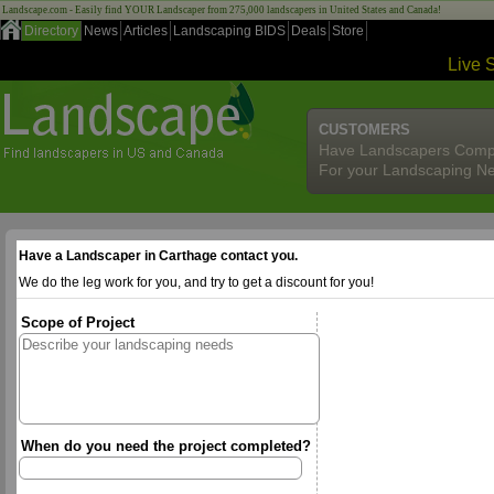
Landscape.com - Easily find YOUR Landscaper from 275,000 landscapers in United States and Canada!
Directory
News
Articles
Landscaping BIDS
Deals
Store
Live 
CUSTOMERS
Have Landscapers Comp
For your Landscaping N
Have a Landscaper in Carthage contact you.
We do the leg work for you, and try to get a discount for you!
Scope of Project
When do you need the project completed?