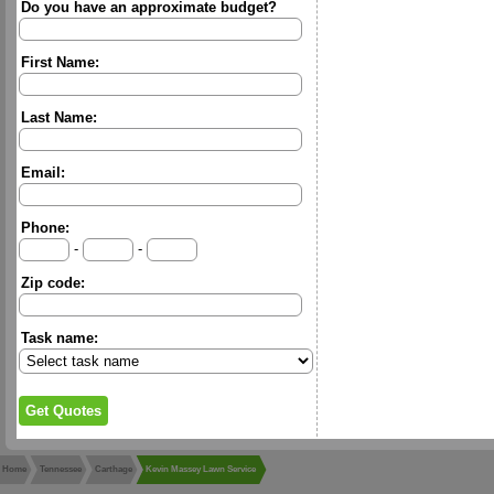
Do you have an approximate budget?
First Name:
Last Name:
Email:
Phone:
-
-
Zip code:
Task name:
Home
Tennessee
Carthage
Kevin Massey Lawn Service