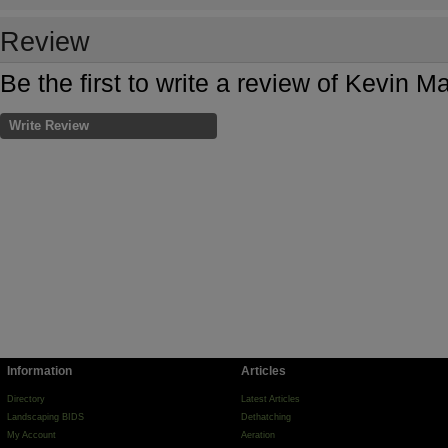
Review
Be the first to write a review of Kevin
Write Review
Information
Articles
Directory
Latest Articles
Landscaping BIDS
Dethatching
My Account
Aeration