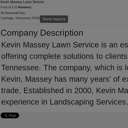
Kevin Massey Lawn Service
0 out of 5 (0
Reviews
)
36 Stonewall Hwy
Carthage, Tennessee 37030
Send inquiry
Company Description
Kevin Massey Lawn Service is an es
offering complete solutions to client
Tennessee. The company, which is l
Kevin, Massey has many years' of e
trade. Established in 2000, Kevin 
experience in Landscaping Services