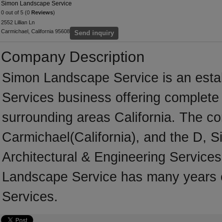
Simon Landscape Service
0 out of 5 (0
Reviews
)
2552 Lillian Ln
Carmichael, California 95608
Send inquiry
Company Description
Simon Landscape Service is an estab
Services business offering complete s
surrounding areas California. The co
Carmichael(California), and the D, 
Architectural & Engineering Services
Landscape Service has many years of
Services.