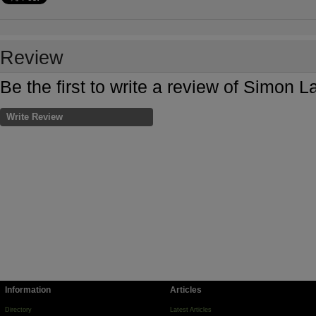
Review
Be the first to write a review of Simon
Write Review
Information
Articles
Directory
Latest Articles