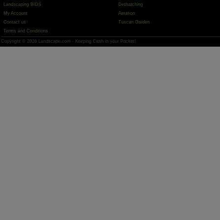
Landscaping BIDS
Dethatching
My Account
Aeration
Contact us
Tuscan Garden
Terms and Conditions
Copyright © 2026 Landscape.com - Keeping Cash in your Pocket!