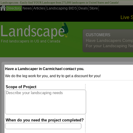
Landscape.com - Easily find YOUR Landscaper from 275,000 landscapers in United States and Canada!
Directory
News
Articles
Landscaping BIDS
Deals
Store
Live 
CUSTOMERS
Have Landscapers Comp
For your Landscaping N
Have a Landscaper in Carmichael contact you.
We do the leg work for you, and try to get a discount for you!
Scope of Project
When do you need the project completed?