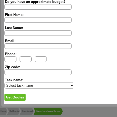
Do you have an approximate budget?
First Name:
Last Name:
Email:
Phone:
-
-
Zip code:
Task name:
Home
California
Carmichael
Simon Landscape Service