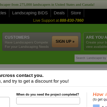
caper from 275,000 landscapers in United States and Canada!
cles
Landscaping BIDS
Deals
Store
Live Support at
888-830-7860
CUSTOMERS
ARE YOU 
SIGN UP »
Have Landscapers Compete
Create your b
For your Landscaping Needs
view available
rcross contact you.
 and try to get a discount for you!
When do you need the project completed?