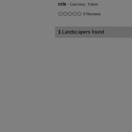
cris
- Carcross, Yukon
0 Reviews
1
Landscapers found