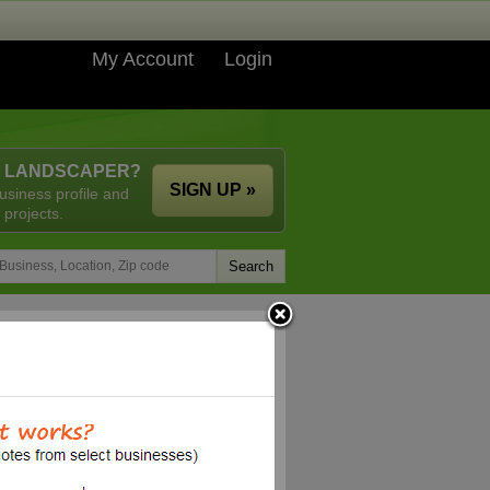
My Account
Login
A LANDSCAPER?
SIGN UP »
usiness profile and
 projects.