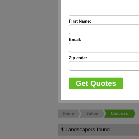
First Name:
Email:
Zip code:
Home
Yukon
Carcross
1
Landscapers found