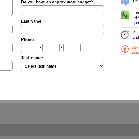
Do you have an approximate budget?
Last Name:
Phone:
-
-
Task name: