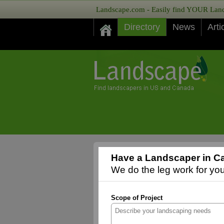
Landscape.com - Easily find YOUR Lands
Directory
News
Arti
Have a Landscaper in Ca
We do the leg work for you,
Scope of Project