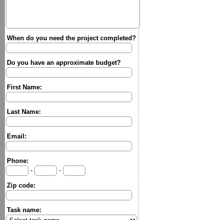
When do you need the project completed?
Do you have an approximate budget?
First Name:
Last Name:
Email:
Phone:
-
-
Zip code:
Task name: