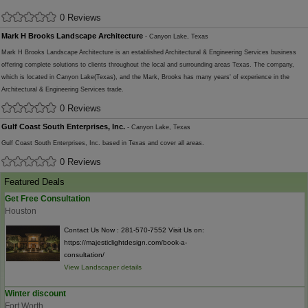
0 Reviews
Mark H Brooks Landscape Architecture
- Canyon Lake, Texas
Mark H Brooks Landscape Architecture is an established Architectural & Engineering Services business
offering complete solutions to clients throughout the local and surrounding areas Texas. The company,
which is located in Canyon Lake(Texas), and the Mark, Brooks has many years' of experience in the
Architectural & Engineering Services trade.
0 Reviews
Gulf Coast South Enterprises, Inc.
- Canyon Lake, Texas
Gulf Coast South Enterprises, Inc. based in Texas and cover all areas.
0 Reviews
Featured Deals
Get Free Consultation
Houston
Contact Us Now : 281-570-7552 Visit Us on:
https://majesticlightdesign.com/book-a-
consultation/
View Landscaper details
Winter discount
Fort Worth