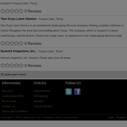
located in Canyon Lake, Texas.
0 Reviews
Two Guys Lawn Service
- Canyon Lake, Texas
Two Guys Lawn Service is an established Landscaping Services business offering complete solutions to
clients throughout the local and surrounding areas Texas. The company, which is located in Canyon
Lake(Texas), and the Burton, Perrine has many years' of experience in the Landscaping Services trade.
0 Reviews
Summit Irrigantion, Inc.
- Canyon Lake, Texas
Summit Irrigantion, Inc. based in Texas and cover all areas.
0 Reviews
9
Landscapers found
Information
Articles
Follow Us
Directory
Latest Articles
Landscaping BIDS
Dethatching
My Account
Aeration
Contact us
Tuscan Garden
Terms and Conditions
Copyright © 2026 Landscape.com - Keeping Cash in your Pocket!
Login
Register