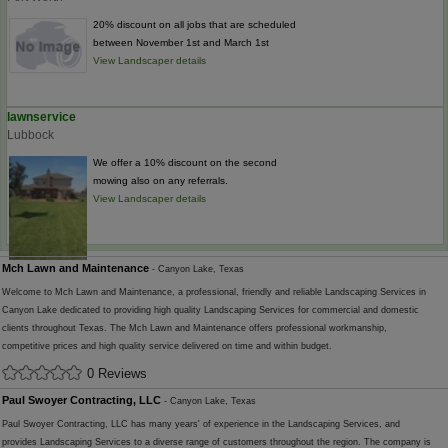
20% discount on all jobs that are scheduled
between November 1st and March 1st
View Landscaper details
lawnservice
Lubbock
We offer a 10% discount on the second
mowing also on any referrals.
View Landscaper details
Mch Lawn and Maintenance
- Canyon Lake, Texas
Welcome to Mch Lawn and Maintenance, a professional, friendly and reliable Landscaping Services in
Canyon Lake dedicated to providing high quality Landscaping Services for commercial and domestic
clients throughout Texas. The Mch Lawn and Maintenance offers professional workmanship,
competitive prices and high quality service delivered on time and within budget.
0 Reviews
Paul Swoyer Contracting, LLC
- Canyon Lake, Texas
Paul Swoyer Contracting, LLC has many years' of experience in the Landscaping Services, and
provides Landscaping Services to a diverse range of customers throughout the region. The company is