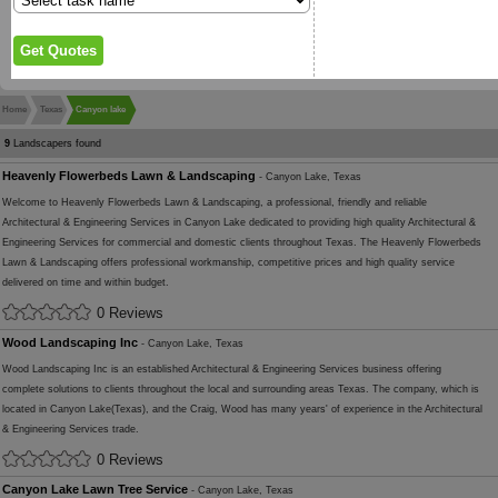
Home
Texas
Canyon lake
9
Landscapers found
Heavenly Flowerbeds Lawn & Landscaping
- Canyon Lake, Texas
Welcome to Heavenly Flowerbeds Lawn & Landscaping, a professional, friendly and reliable
Architectural & Engineering Services in Canyon Lake dedicated to providing high quality Architectural &
Engineering Services for commercial and domestic clients throughout Texas. The Heavenly Flowerbeds
Lawn & Landscaping offers professional workmanship, competitive prices and high quality service
delivered on time and within budget.
0 Reviews
Wood Landscaping Inc
- Canyon Lake, Texas
Wood Landscaping Inc is an established Architectural & Engineering Services business offering
complete solutions to clients throughout the local and surrounding areas Texas. The company, which is
located in Canyon Lake(Texas), and the Craig, Wood has many years' of experience in the Architectural
& Engineering Services trade.
0 Reviews
Canyon Lake Lawn Tree Service
- Canyon Lake, Texas