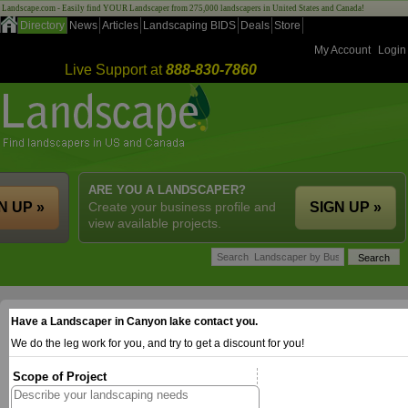
Landscape.com - Easily find YOUR Landscaper from 275,000 landscapers in United States and Canada!
Directory
News
Articles
Landscaping BIDS
Deals
Store
My Account
Login
Live Support at
888-830-7860
ARE YOU A LANDSCAPER?
N UP »
Create your business profile and
SIGN UP »
view available projects.
Have a Landscaper in Canyon lake contact you.
We do the leg work for you, and try to get a discount for you!
Scope of Project