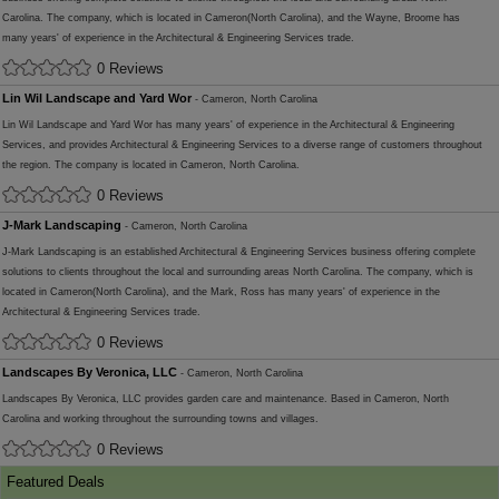
Carolina. The company, which is located in Cameron(North Carolina), and the Wayne, Broome has
many years' of experience in the Architectural & Engineering Services trade.
0 Reviews
Lin Wil Landscape and Yard Wor
- Cameron, North Carolina
Lin Wil Landscape and Yard Wor has many years' of experience in the Architectural & Engineering
Services, and provides Architectural & Engineering Services to a diverse range of customers throughout
the region. The company is located in Cameron, North Carolina.
0 Reviews
J-Mark Landscaping
- Cameron, North Carolina
J-Mark Landscaping is an established Architectural & Engineering Services business offering complete
solutions to clients throughout the local and surrounding areas North Carolina. The company, which is
located in Cameron(North Carolina), and the Mark, Ross has many years' of experience in the
Architectural & Engineering Services trade.
0 Reviews
Landscapes By Veronica, LLC
- Cameron, North Carolina
Landscapes By Veronica, LLC provides garden care and maintenance. Based in Cameron, North
Carolina and working throughout the surrounding towns and villages.
0 Reviews
Featured Deals