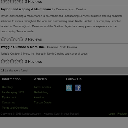
0 Reviews
Taylor Landscaping & Maintenance
- Cameron, North Carolina
Taylor Landscaping & Maintenance is an established Landscaping Services business offering complete
solutions to clients throughout the local and surrounding areas North Carolina. The company, which is
located in Cameron(North Carolina), and the Shelton, Taylor has many years' of experience in the
Landscaping Services trade.
0 Reviews
Twigg's Outdoor & More, Inc.
- Cameron, North Carolina
Twigg's Outdoor & More, Inc. based in North Carolina and cover all areas.
0 Reviews
12
Landscapers found
Information
Articles
Follow Us
Directory
Latest Articles
Landscaping BIDS
Dethatching
My Account
Aeration
Contact us
Tuscan Garden
Terms and Conditions
Copyright © 2026 Landscape.com - Keeping Cash in your Pocket!
Login
Register