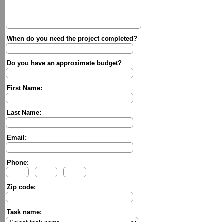
When do you need the project completed?
Do you have an approximate budget?
First Name:
Last Name:
Email:
Phone:
-
-
Zip code:
Task name: