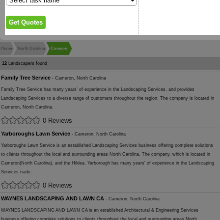
Home
North Carolina
Cameron
12
Landscapers found
Family Tree Service
- Cameron, North Carolina
Family Tree Service has many years' of experience in the Landscaping Services, and provides
Landscaping Services to a diverse range of customers throughout the region. The company is located in
Cameron, North Carolina.
0 Reviews
Yarboroughs Lawn Service
- Cameron, North Carolina
Yarboroughs Lawn Service is an established Landscaping Services business offering complete solutions
to clients throughout the local and surrounding areas North Carolina. The company, which is located in
Cameron(North Carolina), and the Hildea, Yarborough has many years' of experience in the Landscaping
Services trade.
0 Reviews
WAYNES LANDSCAPING AND LAWN CA
- Cameron, North Carolina
WAYNES LANDSCAPING AND LAWN CA is an established Architectural & Engineering Services
business offering complete solutions to clients throughout the local and surrounding areas North