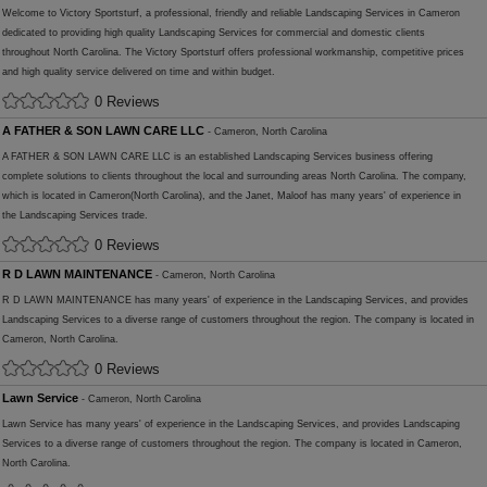
Welcome to Victory Sportsturf, a professional, friendly and reliable Landscaping Services in Cameron
dedicated to providing high quality Landscaping Services for commercial and domestic clients
throughout North Carolina. The Victory Sportsturf offers professional workmanship, competitive prices
and high quality service delivered on time and within budget.
0 Reviews
A FATHER & SON LAWN CARE LLC
- Cameron, North Carolina
A FATHER & SON LAWN CARE LLC is an established Landscaping Services business offering
complete solutions to clients throughout the local and surrounding areas North Carolina. The company,
which is located in Cameron(North Carolina), and the Janet, Maloof has many years' of experience in
the Landscaping Services trade.
0 Reviews
R D LAWN MAINTENANCE
- Cameron, North Carolina
R D LAWN MAINTENANCE has many years' of experience in the Landscaping Services, and provides
Landscaping Services to a diverse range of customers throughout the region. The company is located in
Cameron, North Carolina.
0 Reviews
Lawn Service
- Cameron, North Carolina
Lawn Service has many years' of experience in the Landscaping Services, and provides Landscaping
Services to a diverse range of customers throughout the region. The company is located in Cameron,
North Carolina.