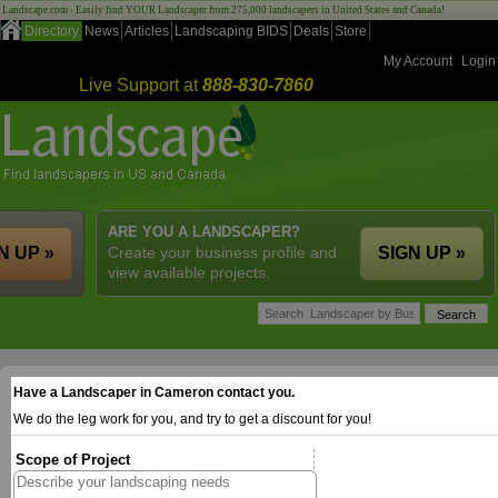
Landscape.com - Easily find YOUR Landscaper from 275,000 landscapers in United States and Canada!
Directory
News
Articles
Landscaping BIDS
Deals
Store
My Account
Login
Live Support at
888-830-7860
ARE YOU A LANDSCAPER?
N UP »
Create your business profile and
SIGN UP »
view available projects.
Have a Landscaper in Cameron contact you.
We do the leg work for you, and try to get a discount for you!
Scope of Project