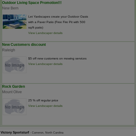
Outdoor Living Space Promotion!!!
New Bern
Let Yardscapes create your Outdoor Oasis
with a Paver Patio (Free Fire Pit with 500
sq/ft patio)
View Landscaper details
New Customers discount
Raleigh
$5 off new customers on mowing services
View Landscaper details
Rock Garden
Mount Olive
25 % off regular price
View Landscaper details
Victory Sportsturf
- Cameron, North Carolina