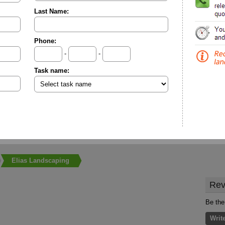
Last Name:
Phone:
-
-
Task name:
Elias Landscaping
Rev
Be the
Writ