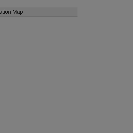
ation Map