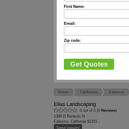
First Name:
Email:
Zip code:
Home
California
Calexico
Elias Landscaping
0 out of 5 (0
Reviews
)
1300 D Renison St
Calexico, California 92231
Send inquiry