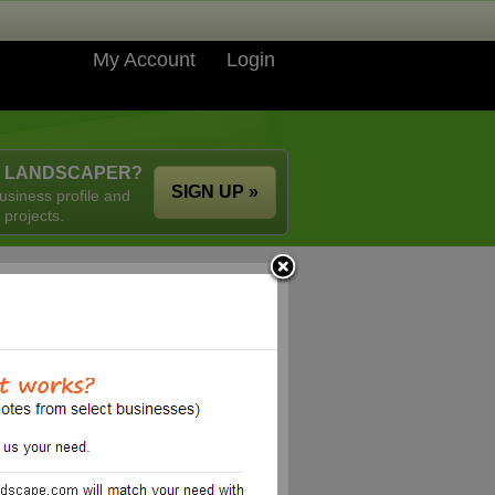
My Account
Login
A LANDSCAPER?
SIGN UP »
usiness profile and
 projects.