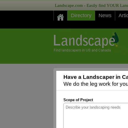
Landscape.com - Easily find YOUR Lands
Directory
News
Arti
Have a Landscaper in Ca
We do the leg work for you,
Scope of Project