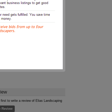
iew
 first to write a review of Elias Landscaping
e Review