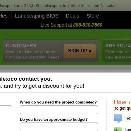
caper from 275,000 landscapers in United States and Canada!
cles
Landscaping BIDS
Deals
Store
Live Support at
888-830-7860
CUSTOMERS
ARE YOU 
SIGN UP »
Have Landscapers Compete
Create your b
For your Landscaping Needs
view available
lexico contact you.
 and try to get a discount for you!
When do you need the project completed?
Do you have an approximate budget?