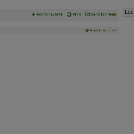
Loc
Add to Favorite
Print
Send To Friend
Report inaccurate