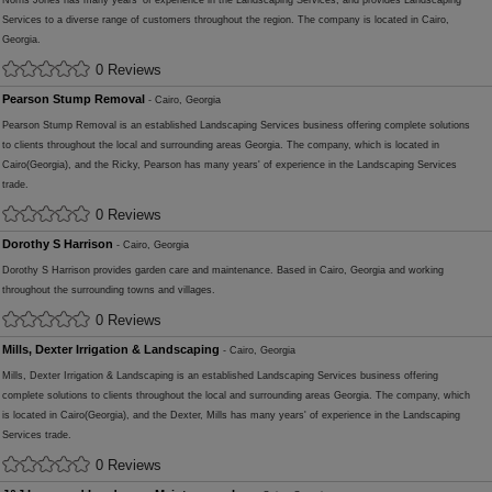
Norris Jones has many years' of experience in the Landscaping Services, and provides Landscaping
Services to a diverse range of customers throughout the region. The company is located in Cairo,
Georgia.
0 Reviews
Pearson Stump Removal
- Cairo, Georgia
Pearson Stump Removal is an established Landscaping Services business offering complete solutions
to clients throughout the local and surrounding areas Georgia. The company, which is located in
Cairo(Georgia), and the Ricky, Pearson has many years' of experience in the Landscaping Services
trade.
0 Reviews
Dorothy S Harrison
- Cairo, Georgia
Dorothy S Harrison provides garden care and maintenance. Based in Cairo, Georgia and working
throughout the surrounding towns and villages.
0 Reviews
Mills, Dexter Irrigation & Landscaping
- Cairo, Georgia
Mills, Dexter Irrigation & Landscaping is an established Landscaping Services business offering
complete solutions to clients throughout the local and surrounding areas Georgia. The company, which
is located in Cairo(Georgia), and the Dexter, Mills has many years' of experience in the Landscaping
Services trade.
0 Reviews