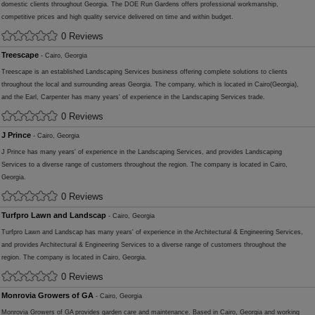
domestic clients throughout Georgia. The DOE Run Gardens offers professional workmanship,
competitive prices and high quality service delivered on time and within budget.
0 Reviews
Treescape
- Cairo, Georgia
Treescape is an established Landscaping Services business offering complete solutions to clients
throughout the local and surrounding areas Georgia. The company, which is located in Cairo(Georgia),
and the Earl, Carpenter has many years' of experience in the Landscaping Services trade.
0 Reviews
J Prince
- Cairo, Georgia
J Prince has many years' of experience in the Landscaping Services, and provides Landscaping
Services to a diverse range of customers throughout the region. The company is located in Cairo,
Georgia.
0 Reviews
Turfpro Lawn and Landscap
- Cairo, Georgia
Turfpro Lawn and Landscap has many years' of experience in the Architectural & Engineering Services,
and provides Architectural & Engineering Services to a diverse range of customers throughout the
region. The company is located in Cairo, Georgia.
0 Reviews
Monrovia Growers of GA
- Cairo, Georgia
Monrovia Growers of GA provides garden care and maintenance. Based in Cairo, Georgia and working