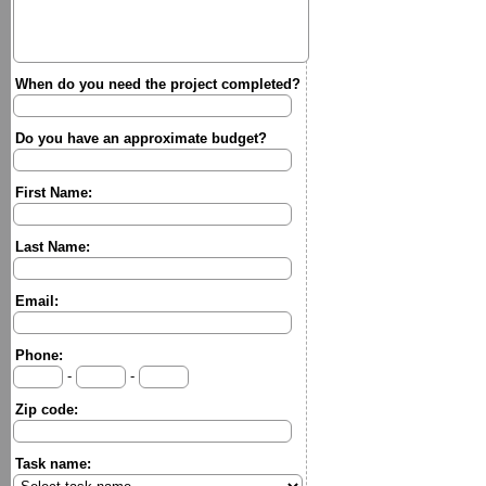
When do you need the project completed?
Do you have an approximate budget?
First Name:
Last Name:
Email:
Phone:
-
-
Zip code:
Task name: