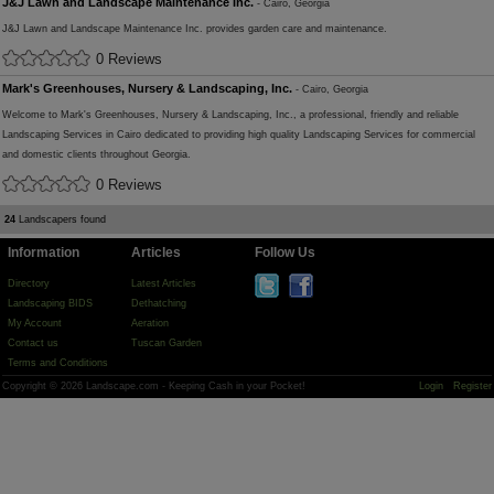
J&J Lawn and Landscape Maintenance Inc.
- Cairo, Georgia
J&J Lawn and Landscape Maintenance Inc. provides garden care and maintenance.
0 Reviews
Mark's Greenhouses, Nursery & Landscaping, Inc.
- Cairo, Georgia
Welcome to Mark's Greenhouses, Nursery & Landscaping, Inc., a professional, friendly and reliable
Landscaping Services in Cairo dedicated to providing high quality Landscaping Services for commercial
and domestic clients throughout Georgia.
0 Reviews
24
Landscapers found
Information
Articles
Follow Us
Directory
Latest Articles
Landscaping BIDS
Dethatching
My Account
Aeration
Contact us
Tuscan Garden
Terms and Conditions
Copyright © 2026 Landscape.com - Keeping Cash in your Pocket!
Login
Register