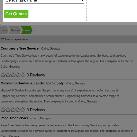
Home
Georgia
Cairo
24
Landscapers found
Courtney's Tree Service
- Cairo, Georgia
Courtney's Tree Service has many years' of experience in the Landscaping Services, and provides
Landscaping Services to a diverse range of customers throughout the region. The company is located in
Cairo, Georgia.
0 Reviews
Maxwell S Garden & Landscape Supply
- Cairo, Georgia
Maxwell S Garden & Landscape Supply has many years' of experience in the Architectural &
Engineering Services, and provides Architectural & Engineering Services to a diverse range of
customers throughout the region. The company is located in Cairo, Georgia.
0 Reviews
Page Tree Service
- Cairo, Georgia
Page Tree Service has many years' of experience in the Landscaping Services, and provides
Landscaping Services to a diverse range of customers throughout the region. The company is located in
Cairo, Georgia.