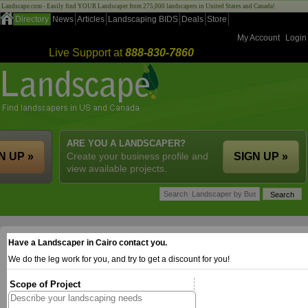
Landscape.com - Easily find YOUR Landscaper from 275,000 landscapers in United States and Canada!
Directory
News
Articles
Landscaping BIDS
Deals
Store
My Account
Login
Live Support at
888-830-7860
ARE YOU A LANDSCAPER?
N UP »
Create your business profile and
SIGN UP »
view available projects.
Have a Landscaper in Cairo contact you.
We do the leg work for you, and try to get a discount for you!
Scope of Project