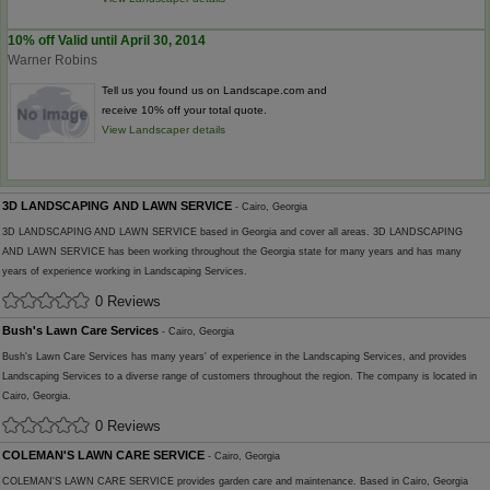
10% off Valid until April 30, 2014
Warner Robins
Tell us you found us on Landscape.com and
receive 10% off your total quote.
View Landscaper details
3D LANDSCAPING AND LAWN SERVICE
- Cairo, Georgia
3D LANDSCAPING AND LAWN SERVICE based in Georgia and cover all areas. 3D LANDSCAPING
AND LAWN SERVICE has been working throughout the Georgia state for many years and has many
years of experience working in Landscaping Services.
0 Reviews
Bush's Lawn Care Services
- Cairo, Georgia
Bush's Lawn Care Services has many years' of experience in the Landscaping Services, and provides
Landscaping Services to a diverse range of customers throughout the region. The company is located in
Cairo, Georgia.
0 Reviews
COLEMAN'S LAWN CARE SERVICE
- Cairo, Georgia
COLEMAN'S LAWN CARE SERVICE provides garden care and maintenance. Based in Cairo, Georgia