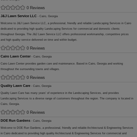
0 Reviews
J&J Lawn Service LLC
- Cairo, Georgia
Welcome to J&J Lawn Service LLC, a professional, friendly and reliable Landscaping Services in Cairo
dedicated to providing high quality Landscaping Services for commercial and domestic clients
throughout Georgia. The J&J Lawn Service LLC offers professional workmanship, competitive prices
and high quality service delivered on time and within budget.
0 Reviews
Cairo Lawn Center
- Cairo, Georgia
Cairo Lawn Center provides garden care and maintenance. Based in Cairo, Georgia and working
throughout the surrounding towns and villages.
0 Reviews
Quality Lawn Care
- Cairo, Georgia
Quality Lawn Care has many years' of experience in the Landscaping Services, and provides
Landscaping Services to a diverse range of customers throughout the region. The company is located in
Cairo, Georgia.
0 Reviews
DOE Run Gardens
- Cairo, Georgia
Welcome to DOE Run Gardens, a professional, friendly and reliable Architectural & Engineering Services
in Cairo dedicated to providing high quality Architectural & Engineering Services for commercial and