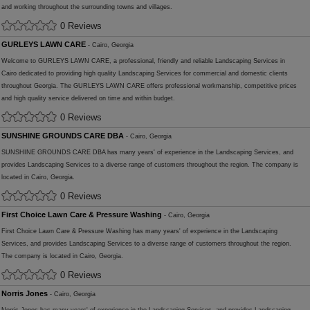
and working throughout the surrounding towns and villages.
0 Reviews
GURLEYS LAWN CARE
- Cairo, Georgia
Welcome to GURLEYS LAWN CARE, a professional, friendly and reliable Landscaping Services in
Cairo dedicated to providing high quality Landscaping Services for commercial and domestic clients
throughout Georgia. The GURLEYS LAWN CARE offers professional workmanship, competitive prices
and high quality service delivered on time and within budget.
0 Reviews
SUNSHINE GROUNDS CARE DBA
- Cairo, Georgia
SUNSHINE GROUNDS CARE DBA has many years' of experience in the Landscaping Services, and
provides Landscaping Services to a diverse range of customers throughout the region. The company is
located in Cairo, Georgia.
0 Reviews
First Choice Lawn Care & Pressure Washing
- Cairo, Georgia
First Choice Lawn Care & Pressure Washing has many years' of experience in the Landscaping
Services, and provides Landscaping Services to a diverse range of customers throughout the region.
The company is located in Cairo, Georgia.
0 Reviews
Norris Jones
- Cairo, Georgia