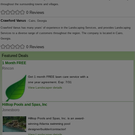
throughout the surrounding towns and villages.
0 Reviews
Crawford Vanus
- Cairo, Georgia
Crawford Vanus has many years' of experience in the Landscaping Services, and provides Landscaping
Services to a diverse range of customers throughout the region. The company is located in Cairo,
Georgia.
0 Reviews
Featured Deals
1 Month FREE
Rincon
Get 1 month FREE lawn care service with a
one year agreement. Exp: 7/31
View Landscaper details
Hilltop Pools and Spas, Inc
Jonesboro
Hilltop Pools and Spas, Inc. is an award-
winning Atlanta swimming pool
designer/builder/contractor!
View Landscaper details