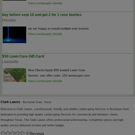
View Landscaper details
buy before sept 10 and get 2 for 1 rose bushes
Houston
we are happy to install mutliple rose busess
View Landscaper details
$50 Lawn Care Gift Card
Lewisville
New Clients Apply $50 toward Lawn Care
Service. use offer code: 152 landscape.com
View Landscaper details
Clark Lawns
- Buchanan Dam, Texas
Welcome to Clark Lawns, a professional, friendly and reliable Landscaping Services in Buchanan Dam
dedicated to providing high quality Landscaping Services for commercial and domestic clients
throughout Texas. The Clark Lawns offers professional workmanship, competitive prices and high
quality service delivered on time and within budget.
0 Reviews