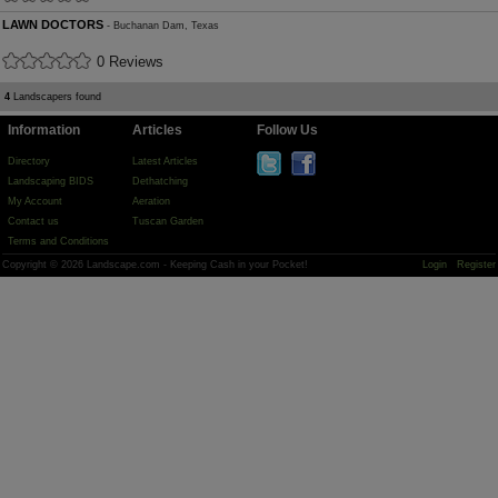
LAWN DOCTORS
- Buchanan Dam, Texas
0 Reviews
4
Landscapers found
Information
Articles
Follow Us
Directory
Latest Articles
Landscaping BIDS
Dethatching
My Account
Aeration
Contact us
Tuscan Garden
Terms and Conditions
Copyright © 2026 Landscape.com - Keeping Cash in your Pocket!
Login
Register