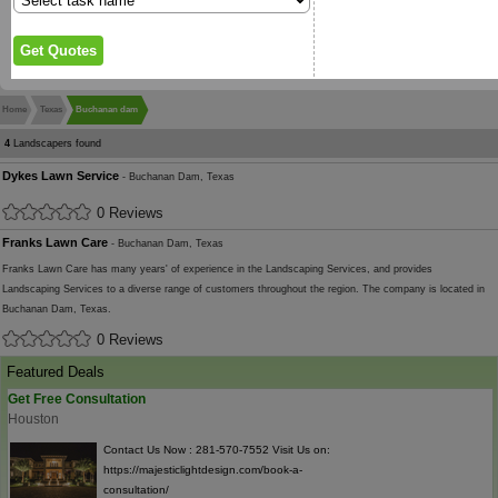
Home
Texas
Buchanan dam
4
Landscapers found
Dykes Lawn Service
- Buchanan Dam, Texas
0 Reviews
Franks Lawn Care
- Buchanan Dam, Texas
Franks Lawn Care has many years' of experience in the Landscaping Services, and provides
Landscaping Services to a diverse range of customers throughout the region. The company is located in
Buchanan Dam, Texas.
0 Reviews
Featured Deals
Get Free Consultation
Houston
Contact Us Now : 281-570-7552 Visit Us on:
https://majesticlightdesign.com/book-a-
consultation/