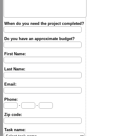
When do you need the project completed?
Do you have an approximate budget?
First Name:
Last Name:
Email:
Phone:
-
-
Zip code:
Task name: