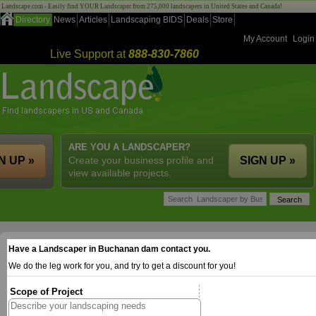
Landscape.com - Easily find YOUR Landscaper from 275,000 landscapers in United States and Canada!
Directory
News
Articles
Landscaping BIDS
Deals
Store
My Account
Login
Live Support at
888-830-7860
ARE YOU A LANDSCAPER?
N UP »
Create your business profile and
SIGN UP »
view available projects.
Have a Landscaper in Buchanan dam contact you.
We do the leg work for you, and try to get a discount for you!
Scope of Project